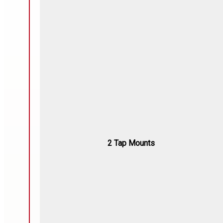
2 Tap Mounts