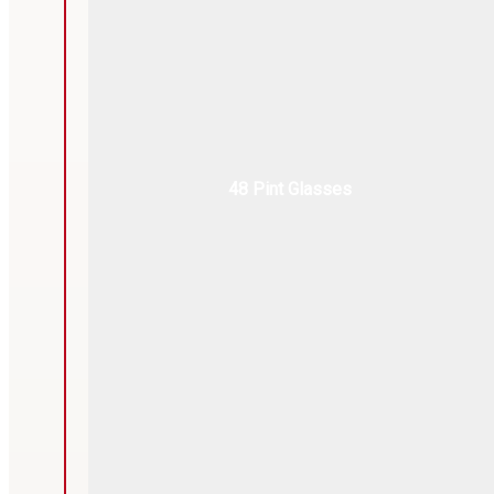
48 Pint Glasses