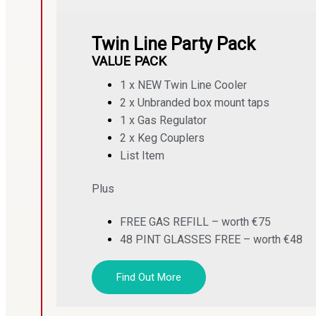
Twin Line Party Pack
VALUE PACK
1 x NEW Twin Line Cooler
2 x Unbranded box mount taps
1 x Gas Regulator
2 x Keg Couplers
List Item
Plus
FREE GAS REFILL – worth €75
48 PINT GLASSES FREE – worth €48
Find Out More