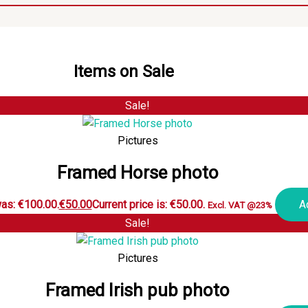
Items on Sale
Sale!
Pictures
Framed Horse photo
was: €100.00.
€
50.00
Current price is: €50.00.
A
Excl. VAT @23%
Sale!
Pictures
Framed Irish pub photo