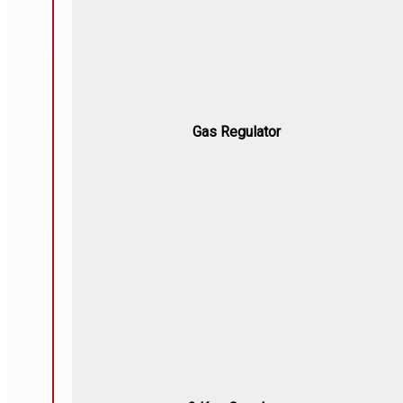
Gas Regulator