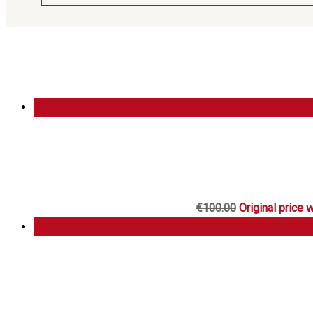
€
100.00
Original price 