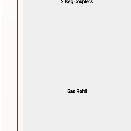
2 Keg Couplers
Gas Refill