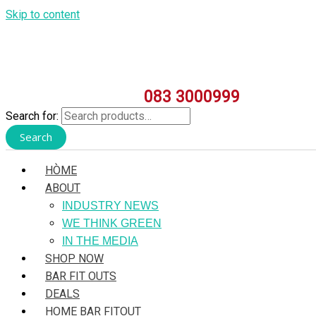
Skip to content
083 3000999
Search for:
Search
HÒME
ABOUT
INDUSTRY NEWS
WE THINK GREEN
IN THE MEDIA
SHOP NOW
BAR FIT OUTS
DEALS
HOME BAR FITOUT