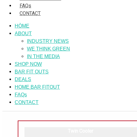
FAQs
CONTACT
HÒME
ABOUT
INDUSTRY NEWS
WE THINK GREEN
IN THE MEDIA
SHOP NOW
BAR FIT OUTS
DEALS
HOME BAR FITOUT
FAQs
CONTACT
Twin Cooler