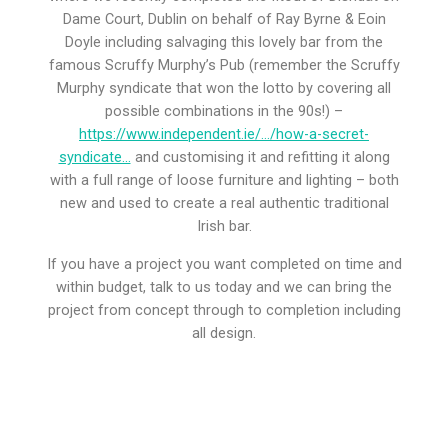
Dame Court, Dublin on behalf of Ray Byrne & Eoin
Doyle including salvaging this lovely bar from the
famous Scruffy Murphy’s Pub (remember the Scruffy
Murphy syndicate that won the lotto by covering all
possible combinations in the 90s!) –
https://www.independent.ie/…/how-a-secret-
syndicate…
and customising it and refitting it along
with a full range of loose furniture and lighting – both
new and used to create a real authentic traditional
Irish bar.
If you have a project you want completed on time and
within budget, talk to us today and we can bring the
project from concept through to completion including
all design.