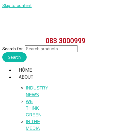
Skip to content
083 3000999
Search for:
Search
HÒME
ABOUT
INDUSTRY
NEWS
WE
THINK
GREEN
IN THE
MEDIA