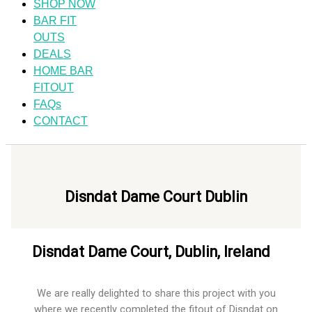
SHOP NOW
BAR FIT
OUTS
DEALS
HOME BAR
FITOUT
FAQs
CONTACT
Disndat Dame Court Dublin​
Disndat Dame Court, Dublin, Ireland​
We are really delighted to share this project with you
where we recently completed the fitout of Disndat on