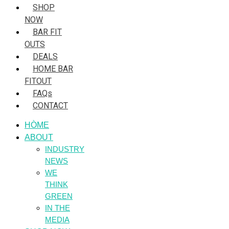
SHOP
NOW
BAR FIT
OUTS
DEALS
HOME BAR
FITOUT
FAQs
CONTACT
HÒME
ABOUT
INDUSTRY
NEWS
WE
THINK
GREEN
IN THE
MEDIA