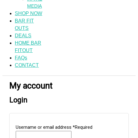
MEDIA
SHOP NOW
BAR FIT
OUTS
DEALS
HOME BAR
FITOUT
FAQs
CONTACT
My account
Login
Username or email address
*
Required