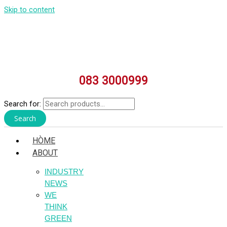
Skip to content
083 3000999
Search for:
Search
HÒME
ABOUT
INDUSTRY
NEWS
WE
THINK
GREEN