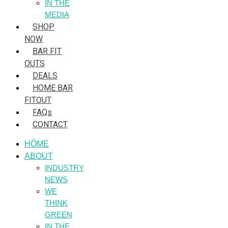
IN THE
MEDIA
SHOP
NOW
BAR FIT
OUTS
DEALS
HOME BAR
FITOUT
FAQs
CONTACT
HÒME
ABOUT
INDUSTRY
NEWS
WE
THINK
GREEN
IN THE