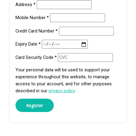
Address
*
Mobile Number
*
Credit Card Number
*
Expiry Date
*
Card Security Code
*
Your personal data will be used to support your
experience throughout this website, to manage
access to your account, and for other purposes
described in our
privacy policy
.
Register