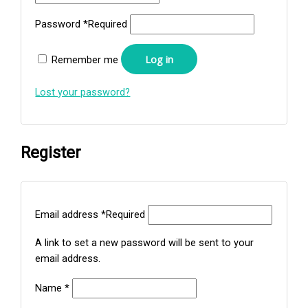
Password
*
Required
Log in
Remember me
Lost your password?
Register
Email address
*
Required
A link to set a new password will be sent to your
email address.
Name
*