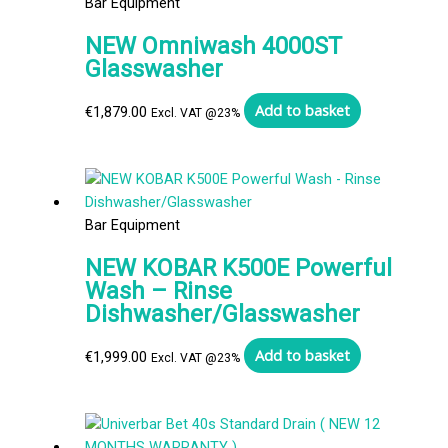
Bar Equipment
NEW Omniwash 4000ST
Glasswasher
Add to basket
€
1,879.00
Excl. VAT @23%
Bar Equipment
NEW KOBAR K500E Powerful
Wash – Rinse
Dishwasher/Glasswasher
Add to basket
€
1,999.00
Excl. VAT @23%