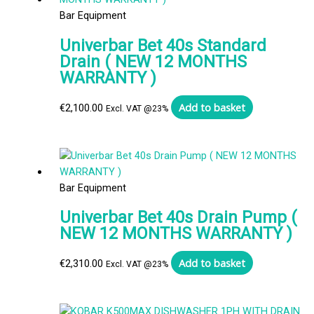
Bar Equipment
Univerbar Bet 40s Standard
Drain ( NEW 12 MONTHS
WARRANTY )
Add to basket
€
2,100.00
Excl. VAT @23%
Bar Equipment
Univerbar Bet 40s Drain Pump (
NEW 12 MONTHS WARRANTY )
Add to basket
€
2,310.00
Excl. VAT @23%