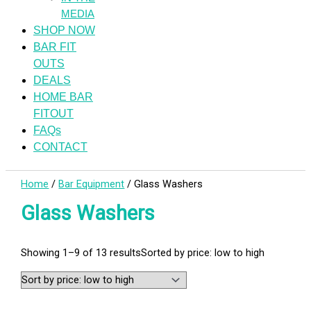
MEDIA
SHOP NOW
BAR FIT
OUTS
DEALS
HOME BAR
FITOUT
FAQs
CONTACT
Home
/
Bar Equipment
/ Glass Washers
Glass Washers
Showing 1–9 of 13 results
Sorted by price: low to high