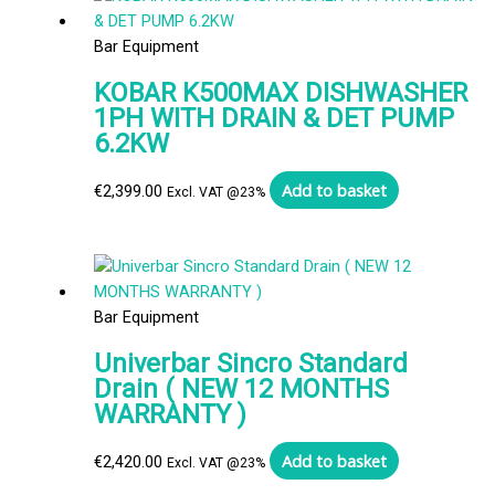
Bar Equipment
KOBAR K500MAX DISHWASHER
1PH WITH DRAIN & DET PUMP
6.2KW
Add to basket
€
2,399.00
Excl. VAT @23%
Bar Equipment
Univerbar Sincro Standard
Drain ( NEW 12 MONTHS
WARRANTY )
Add to basket
€
2,420.00
Excl. VAT @23%