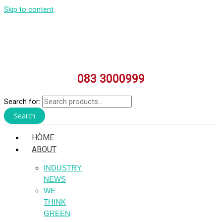
Skip to content
083 3000999
Search for:
Search
HÒME
ABOUT
INDUSTRY
NEWS
WE
THINK
GREEN