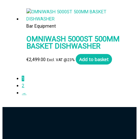
Bar Equipment
OMNIWASH 5000ST 500MM
BASKET DISHWASHER
Add to basket
€
2,499.00
Excl. VAT @23%
1
2
→