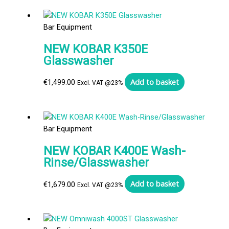
Bar Equipment
NEW KOBAR K350E
Glasswasher
Add to basket
€
1,499.00
Excl. VAT @23%
Bar Equipment
NEW KOBAR K400E Wash-
Rinse/Glasswasher
Add to basket
€
1,679.00
Excl. VAT @23%