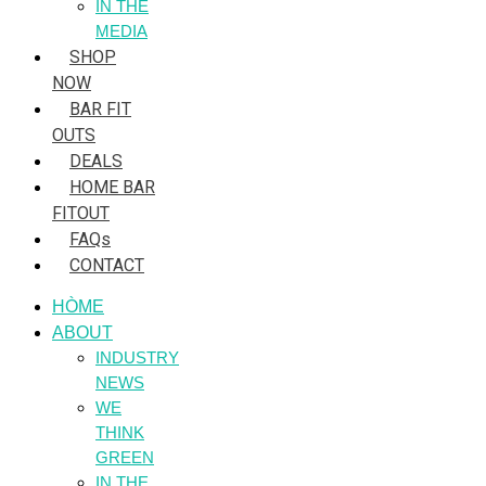
IN THE
MEDIA
SHOP
NOW
BAR FIT
OUTS
DEALS
HOME BAR
FITOUT
FAQs
CONTACT
HÒME
ABOUT
INDUSTRY
NEWS
WE
THINK
GREEN
IN THE