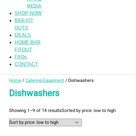
MEDIA
SHOP NOW
BAR FIT
OUTS
DEALS
HOME BAR
FITOUT
FAQs
CONTACT
Home
/
Catering Equipment
/ Dishwashers
Dishwashers
Showing 1–9 of 14 results
Sorted by price: low to high