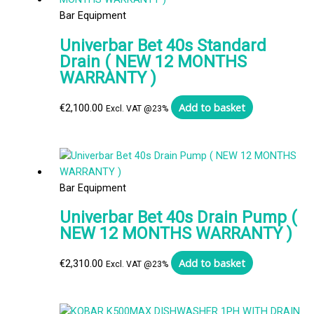
Bar Equipment
Univerbar Bet 40s Standard
Drain ( NEW 12 MONTHS
WARRANTY )
Add to basket
€
2,100.00
Excl. VAT @23%
Bar Equipment
Univerbar Bet 40s Drain Pump (
NEW 12 MONTHS WARRANTY )
Add to basket
€
2,310.00
Excl. VAT @23%