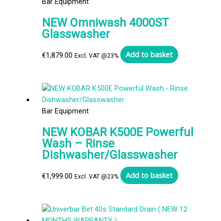
Bar Equipment
NEW Omniwash 4000ST
Glasswasher
Add to basket
€
1,879.00
Excl. VAT @23%
Bar Equipment
NEW KOBAR K500E Powerful
Wash – Rinse
Dishwasher/Glasswasher
Add to basket
€
1,999.00
Excl. VAT @23%