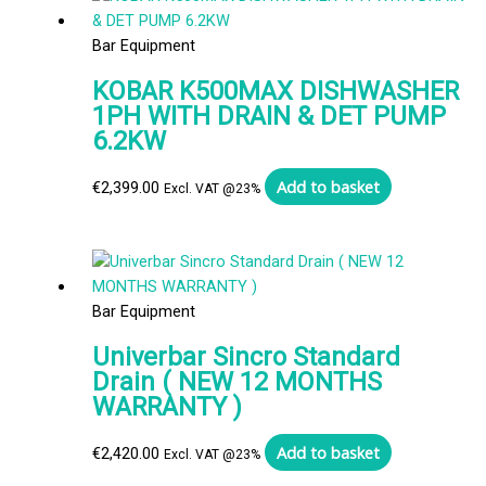
Bar Equipment
KOBAR K500MAX DISHWASHER
1PH WITH DRAIN & DET PUMP
6.2KW
Add to basket
€
2,399.00
Excl. VAT @23%
Bar Equipment
Univerbar Sincro Standard
Drain ( NEW 12 MONTHS
WARRANTY )
Add to basket
€
2,420.00
Excl. VAT @23%