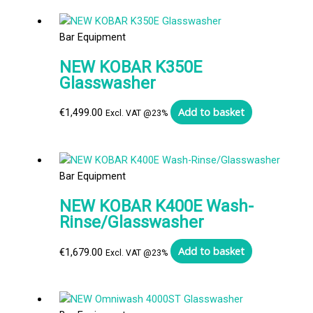
Bar Equipment
NEW KOBAR K350E
Glasswasher
Add to basket
€
1,499.00
Excl. VAT @23%
Bar Equipment
NEW KOBAR K400E Wash-
Rinse/Glasswasher
Add to basket
€
1,679.00
Excl. VAT @23%