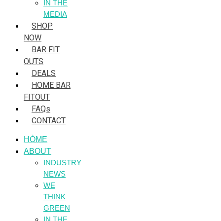
IN THE
MEDIA
SHOP
NOW
BAR FIT
OUTS
DEALS
HOME BAR
FITOUT
FAQs
CONTACT
HÒME
ABOUT
INDUSTRY
NEWS
WE
THINK
GREEN
IN THE