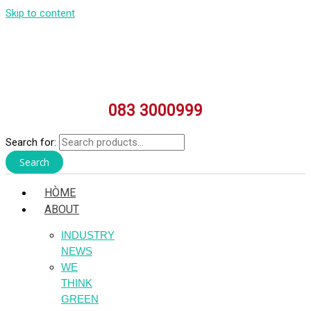
Skip to content
083 3000999
Search for:
Search
HÒME
ABOUT
INDUSTRY
NEWS
WE
THINK
GREEN