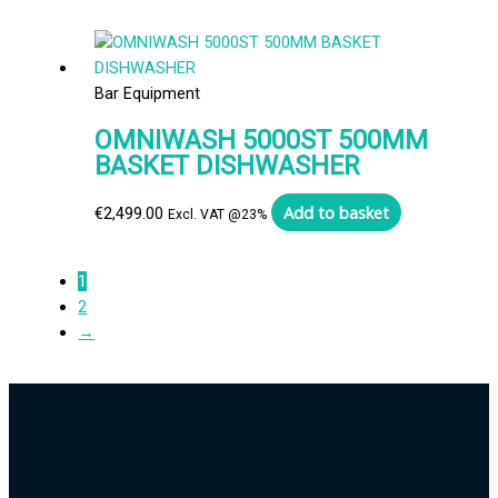
Bar Equipment
OMNIWASH 5000ST 500MM
BASKET DISHWASHER
Add to basket
€
2,499.00
Excl. VAT @23%
1
2
→