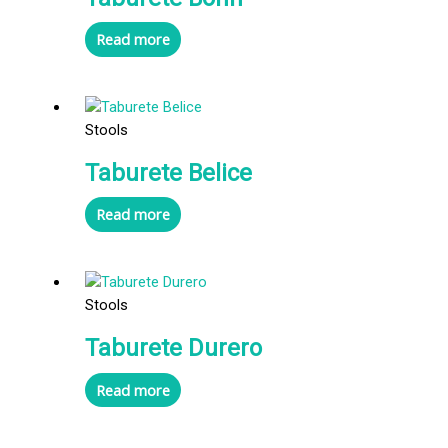
Read more
Stools
Taburete Belice
Read more
Stools
Taburete Durero
Read more