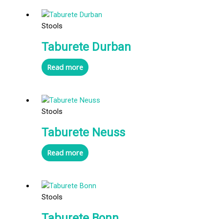
Stools
Taburete Durban
Read more
Stools
Taburete Neuss
Read more
Stools
Taburete Bonn