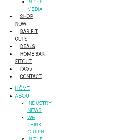
IN THE
MEDIA
SHOP
NOW
BAR FIT
OUTS
DEALS
HOME BAR
FITOUT
FAQs
CONTACT
HÒME
ABOUT
INDUSTRY
NEWS
WE
THINK
GREEN
IN THE