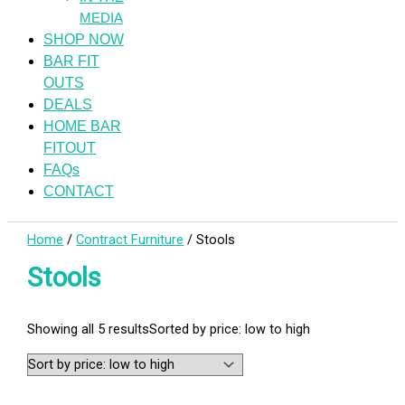
MEDIA
SHOP NOW
BAR FIT
OUTS
DEALS
HOME BAR
FITOUT
FAQs
CONTACT
Home
/
Contract Furniture
/ Stools
Stools
Showing all 5 results
Sorted by price: low to high