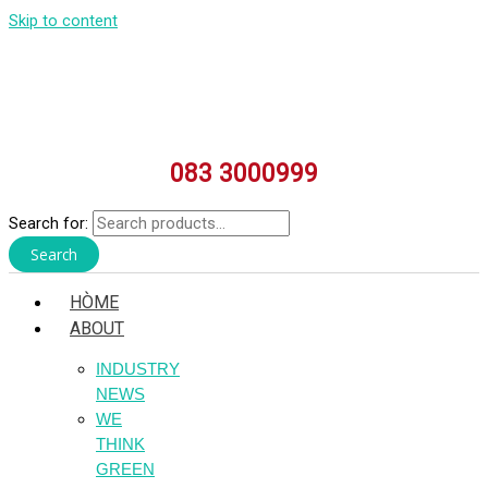
Skip to content
083 3000999
Search for:
Search
HÒME
ABOUT
INDUSTRY
NEWS
WE
THINK
GREEN