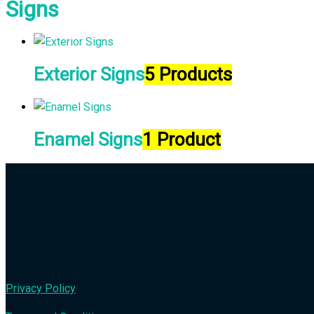
Signs
Exterior Signs
5 Products
Enamel Signs
1 Product
Privacy Policy