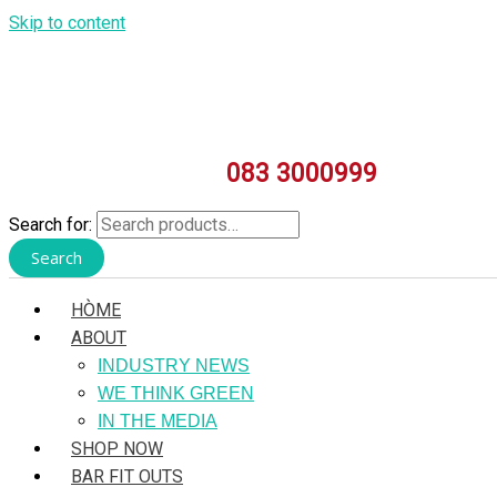
Skip to content
083 3000999
Search for:
Search
HÒME
ABOUT
INDUSTRY NEWS
WE THINK GREEN
IN THE MEDIA
SHOP NOW
BAR FIT OUTS