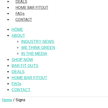
DEALS
HOME BAR FITOUT
FAQs
CONTACT
HÒME
ABOUT
INDUSTRY NEWS
WE THINK GREEN
IN THE MEDIA
SHOP NOW
BAR FIT OUTS
DEALS
HOME BAR FITOUT
FAQs
CONTACT
Home
/ Signs