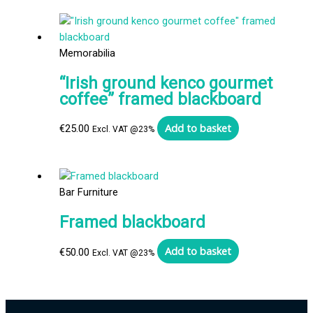
Memorabilia
“Irish ground kenco gourmet
coffee” framed blackboard
Add to basket
€
25.00
Excl. VAT @23%
Bar Furniture
Framed blackboard
Add to basket
€
50.00
Excl. VAT @23%