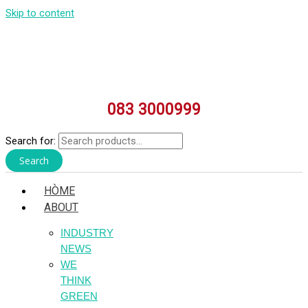
Skip to content
083 3000999
Search for:
Search
HÒME
ABOUT
INDUSTRY
NEWS
WE
THINK
GREEN