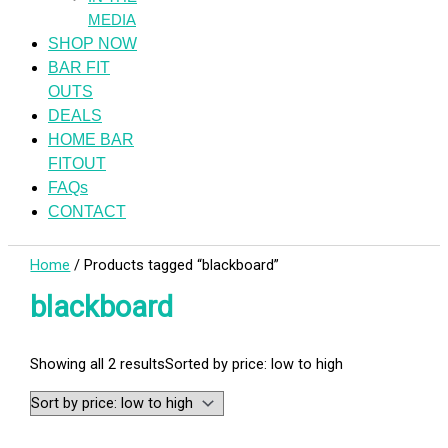
MEDIA
SHOP NOW
BAR FIT
OUTS
DEALS
HOME BAR
FITOUT
FAQs
CONTACT
Home
/ Products tagged “blackboard”
blackboard
Showing all 2 results
Sorted by price: low to high