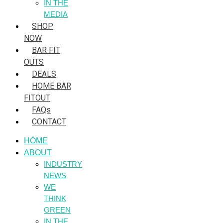
IN THE
MEDIA
SHOP
NOW
BAR FIT
OUTS
DEALS
HOME BAR
FITOUT
FAQs
CONTACT
HÒME
ABOUT
INDUSTRY
NEWS
WE
THINK
GREEN
IN THE