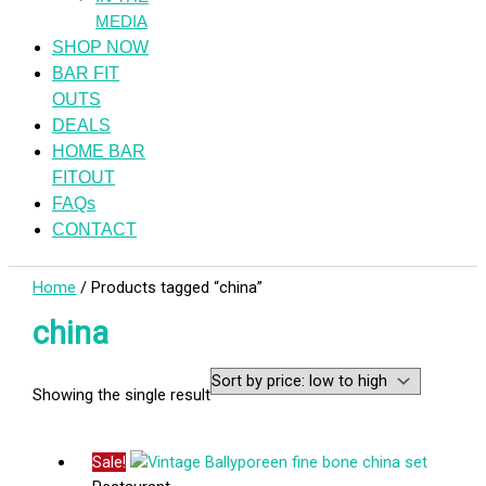
MEDIA
SHOP NOW
BAR FIT
OUTS
DEALS
HOME BAR
FITOUT
FAQs
CONTACT
Home
/ Products tagged “china”
china
Showing the single result
Sale!