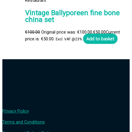
Restaurant
Vintage Ballyporeen fine bone
china set
€
100.00
Original price was: €100.00.
€
50.00
Current
Add to basket
price is: €50.00.
Excl. VAT @23%
Privacy Policy
Terms and Conditions