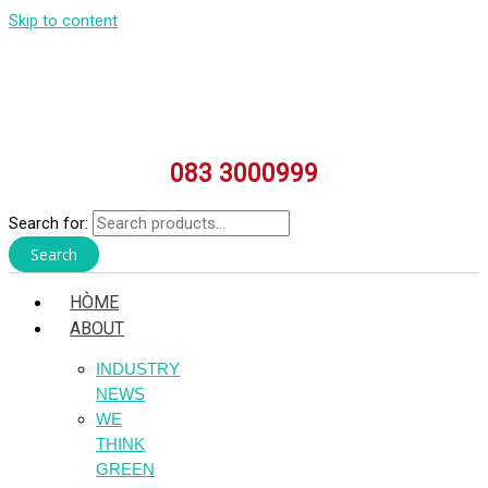
Skip to content
083 3000999
Search for:
Search
HÒME
ABOUT
INDUSTRY
NEWS
WE
THINK
GREEN