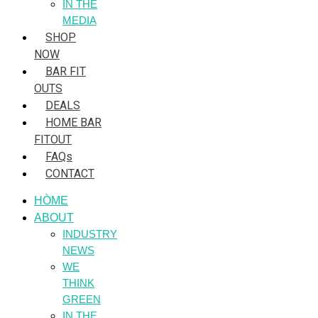
IN THE
MEDIA
SHOP
NOW
BAR FIT
OUTS
DEALS
HOME BAR
FITOUT
FAQs
CONTACT
HÒME
ABOUT
INDUSTRY
NEWS
WE
THINK
GREEN
IN THE