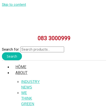
Skip to content
083 3000999
Search for:
Search
HÒME
ABOUT
INDUSTRY
NEWS
WE
THINK
GREEN