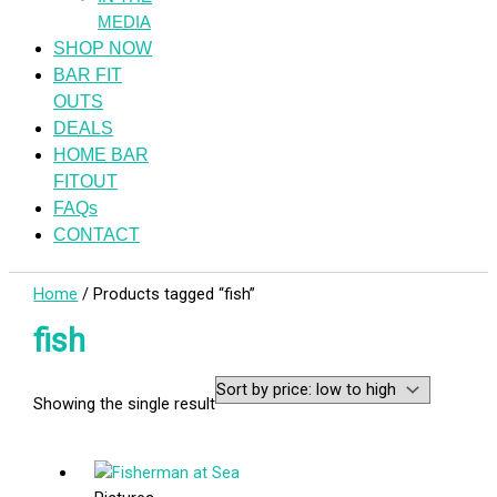
MEDIA
SHOP NOW
BAR FIT
OUTS
DEALS
HOME BAR
FITOUT
FAQs
CONTACT
Home
/ Products tagged “fish”
fish
Showing the single result