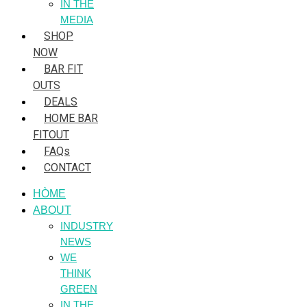
IN THE
MEDIA
SHOP
NOW
BAR FIT
OUTS
DEALS
HOME BAR
FITOUT
FAQs
CONTACT
HÒME
ABOUT
INDUSTRY
NEWS
WE
THINK
GREEN
IN THE