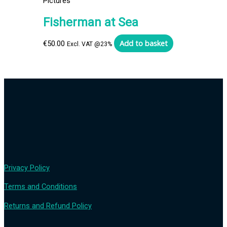
Pictures
Fisherman at Sea
Add to basket
€
50.00
Excl. VAT @23%
Privacy Policy
Terms and Conditions
Returns and Refund Policy