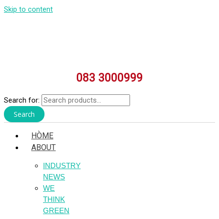
Skip to content
083 3000999
Search for:
Search
HÒME
ABOUT
INDUSTRY
NEWS
WE
THINK
GREEN