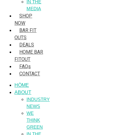
IN THE
MEDIA
SHOP
NOW
BAR FIT
OUTS
DEALS
HOME BAR
FITOUT
FAQs
CONTACT
HÒME
ABOUT
INDUSTRY
NEWS
WE
THINK
GREEN
IN THE