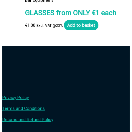
Bar Equipment
GLASSES from ONLY €1 each
Add to basket
€
1.00
Excl. VAT @23%
Privacy Policy
Terms and Conditions
Returns and Refund Policy