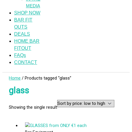
MEDIA
SHOP NOW
BAR FIT
OUTS
DEALS
HOME BAR
FITOUT
FAQs
CONTACT
Home
/ Products tagged “glass”
glass
Showing the single result