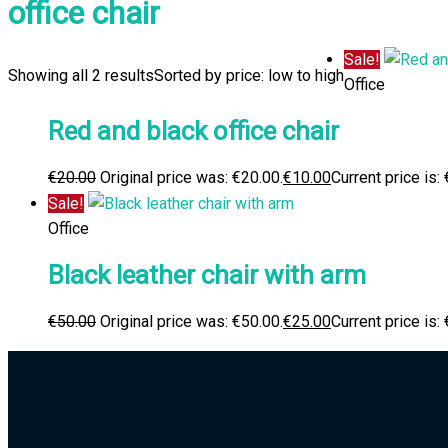
office chair
Sale!
Showing all 2 results
Sorted by price: low to high
Office
Red and black office chair
€
20.00
Original price was: €20.00.
€
10.00
Current price is:
Sale!
Office
Black leather chair with arm
€
50.00
Original price was: €50.00.
€
25.00
Current price is: