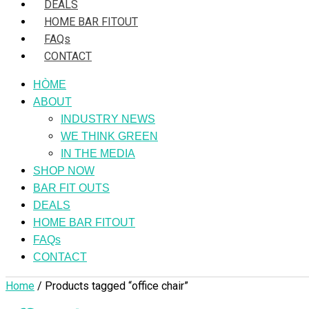
DEALS
HOME BAR FITOUT
FAQs
CONTACT
HÒME
ABOUT
INDUSTRY NEWS
WE THINK GREEN
IN THE MEDIA
SHOP NOW
BAR FIT OUTS
DEALS
HOME BAR FITOUT
FAQs
CONTACT
Home
/ Products tagged “office chair”