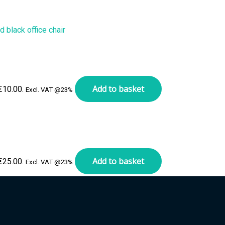
Add to basket
 €10.00.
Excl. VAT @23%
Add to basket
 €25.00.
Excl. VAT @23%