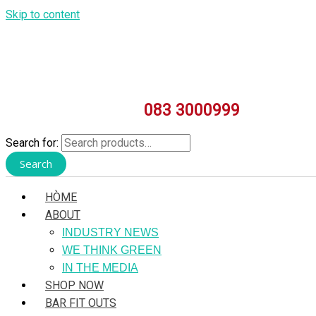
Skip to content
083 3000999
Search for:
Search
HÒME
ABOUT
INDUSTRY NEWS
WE THINK GREEN
IN THE MEDIA
SHOP NOW
BAR FIT OUTS