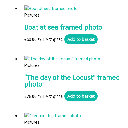
Pictures
Boat at sea framed photo
Add to basket
€
50.00
Excl. VAT @23%
Pictures
“The day of the Locust” framed
photo
Add to basket
€
75.00
Excl. VAT @23%
Pictures