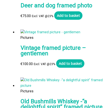
Deer and dog framed photo
Add to basket
€
75.00
Excl. VAT @23%
Pictures
Vintage framed picture –
gentlemen
Add to basket
€
100.00
Excl. VAT @23%
Pictures
Old Bushmills Whiskey -“a
delightful spirit” framed picture