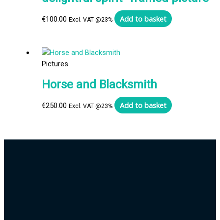
Add to basket
€
100.00
Excl. VAT @23%
Pictures
Horse and Blacksmith
Add to basket
€
250.00
Excl. VAT @23%