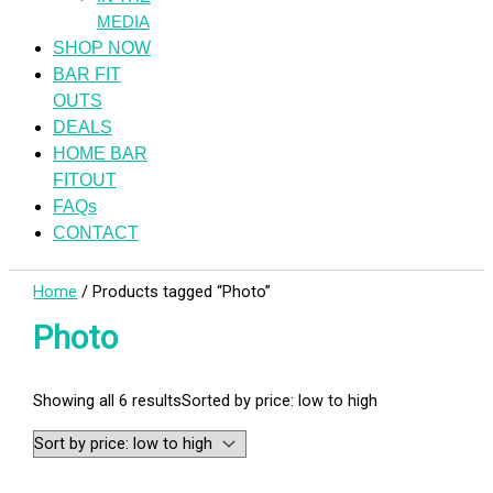
MEDIA
SHOP NOW
BAR FIT
OUTS
DEALS
HOME BAR
FITOUT
FAQs
CONTACT
Home
/ Products tagged “Photo”
Photo
Showing all 6 results
Sorted by price: low to high