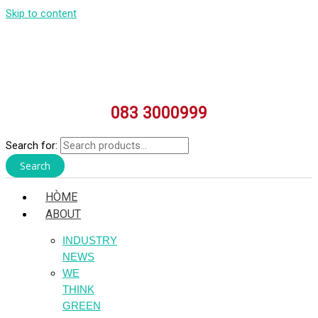
Skip to content
083 3000999
Search for:
Search
HÒME
ABOUT
INDUSTRY
NEWS
WE
THINK
GREEN