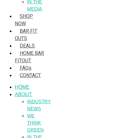
IN THE
MEDIA
SHOP
NOW
BAR FIT
OUTS
DEALS
HOME BAR
FITOUT
FAQs
CONTACT
HÒME
ABOUT
INDUSTRY
NEWS
WE
THINK
GREEN
IN THE