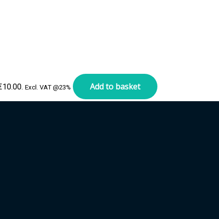
Add to basket
 €10.00.
Excl. VAT @23%