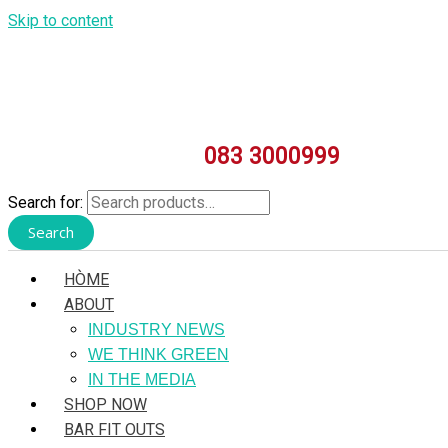
Skip to content
083 3000999
Search for:
Search
HÒME
ABOUT
INDUSTRY NEWS
WE THINK GREEN
IN THE MEDIA
SHOP NOW
BAR FIT OUTS