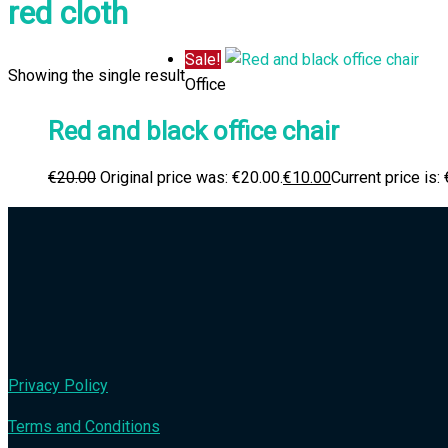
red cloth
Sale!
Showing the single result
Office
Red and black office chair
€
20.00
Original price was: €20.00.
€
10.00
Current price is:
Privacy Policy
Terms and Conditions