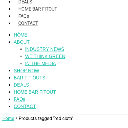
DEALS
HOME BAR FITOUT
FAQs
CONTACT
HÒME
ABOUT
INDUSTRY NEWS
WE THINK GREEN
IN THE MEDIA
SHOP NOW
BAR FIT OUTS
DEALS
HOME BAR FITOUT
FAQs
CONTACT
Home
/ Products tagged “red cloth”