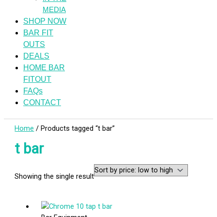
MEDIA
SHOP NOW
BAR FIT
OUTS
DEALS
HOME BAR
FITOUT
FAQs
CONTACT
Home
/ Products tagged “t bar”
t bar
Showing the single result