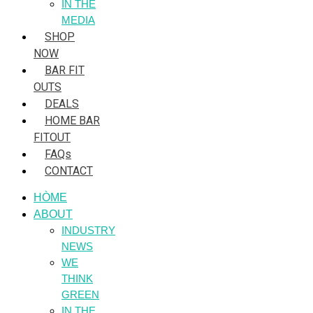
IN THE
MEDIA
SHOP
NOW
BAR FIT
OUTS
DEALS
HOME BAR
FITOUT
FAQs
CONTACT
HÒME
ABOUT
INDUSTRY
NEWS
WE
THINK
GREEN
IN THE