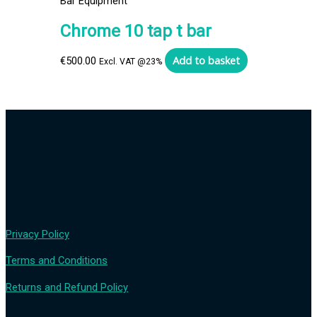
Bar Equipment
Chrome 10 tap t bar
Add to basket
€
500.00
Excl. VAT @23%
Privacy Policy
Terms and Conditions
Returns and Refund Policy