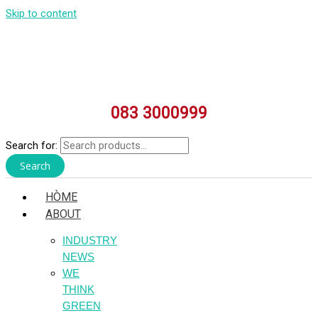
Skip to content
083 3000999
Search for:
Search
HÒME
ABOUT
INDUSTRY
NEWS
WE
THINK
GREEN