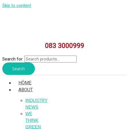
Skip to content
083 3000999
Search for:
Search
HÒME
ABOUT
INDUSTRY
NEWS
WE
THINK
GREEN