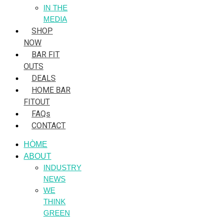
IN THE
MEDIA
SHOP
NOW
BAR FIT
OUTS
DEALS
HOME BAR
FITOUT
FAQs
CONTACT
HÒME
ABOUT
INDUSTRY
NEWS
WE
THINK
GREEN