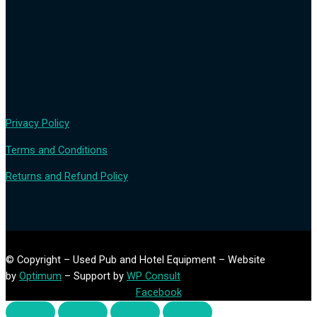
Privacy Policy
Terms and Conditions
Returns and Refund Policy
© Copyright – Used Pub and Hotel Equipment – Website
by
Optimum
– Support by
WP Consult
Facebook