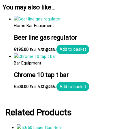
You may also like…
Home Bar Equipment
Beer line gas regulator
€
195.00
Add to basket
Excl. VAT @23%
Bar Equipment
Chrome 10 tap t bar
€
500.00
Add to basket
Excl. VAT @23%
Related Products