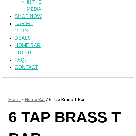
IN THE
MEDIA
SHOP NOW
BAR FIT
OUTS
DEALS
HOME BAR
FITOUT
FAQs
CONTACT
Home
/
Home Bar
/ 6 Tap Brass T Bar
6 TAP BRASS T