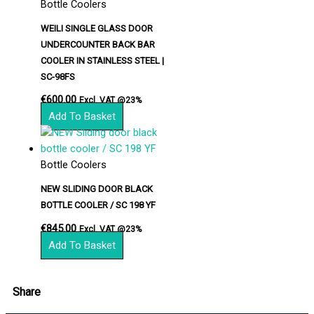
Bottle Coolers
WEILI SINGLE GLASS DOOR
UNDERCOUNTER BACK BAR
COOLER IN STAINLESS STEEL |
SC-98FS
€
600.00
Excl. VAT @23%
Add To Basket
Bottle Coolers
NEW SLIDING DOOR BLACK
BOTTLE COOLER / SC 198 YF
€
845.00
Excl. VAT @23%
Add To Basket
Share