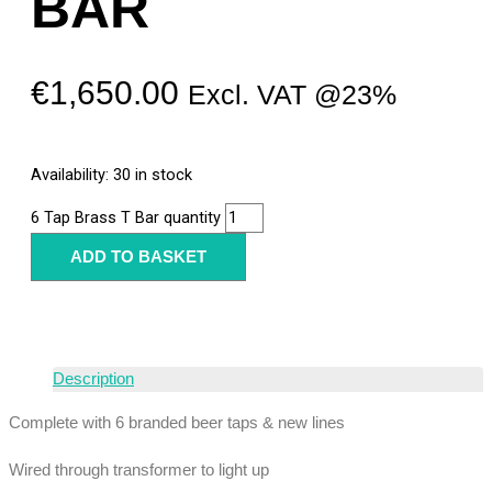
BAR
€
1,650.00
Excl. VAT @23%
Availability:
30 in stock
6 Tap Brass T Bar quantity
ADD TO BASKET
Description
Complete with 6 branded beer taps & new lines
Wired through transformer to light up