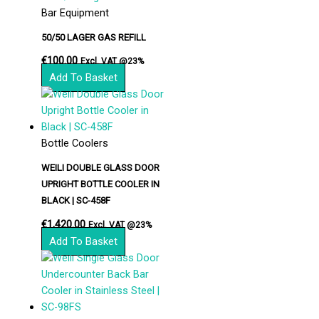
Bar Equipment
50/50 LAGER GAS REFILL
€
100.00
Excl. VAT @23%
Add To Basket
Bottle Coolers
WEILI DOUBLE GLASS DOOR
UPRIGHT BOTTLE COOLER IN
BLACK | SC-458F
€
1,420.00
Excl. VAT @23%
Add To Basket