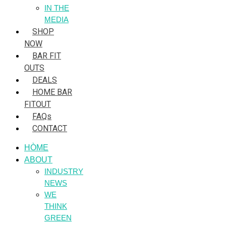
IN THE
MEDIA
SHOP
NOW
BAR FIT
OUTS
DEALS
HOME BAR
FITOUT
FAQs
CONTACT
HÒME
ABOUT
INDUSTRY
NEWS
WE
THINK
GREEN