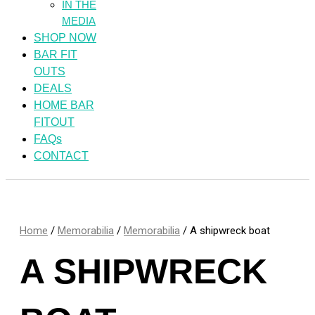
IN THE
MEDIA
SHOP NOW
BAR FIT
OUTS
DEALS
HOME BAR
FITOUT
FAQs
CONTACT
Home
/
Memorabilia
/
Memorabilia
/ A shipwreck boat
A SHIPWRECK