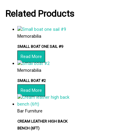
Related Products
Memorabilia
SMALL BOAT ONE SAIL #9
Read More
Memorabilia
SMALL BOAT #2
Read More
Bar Furniture
CREAM LEATHER HIGH BACK
BENCH (6FT)