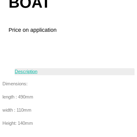
BOAT
Price on application
Description
Dimensions:
length : 490mm
width : 110mm
Height: 140mm