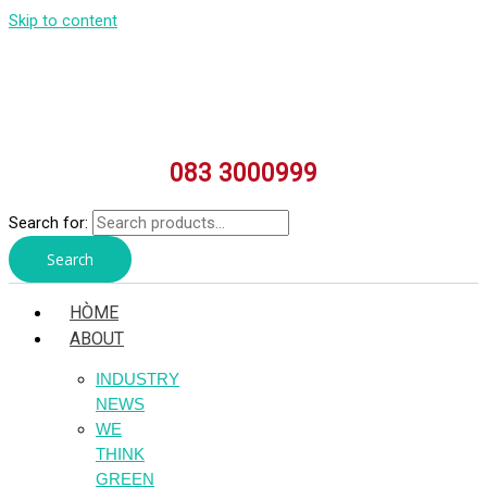
Skip to content
083 3000999
Search for:
Search
HÒME
ABOUT
INDUSTRY
NEWS
WE
THINK
GREEN