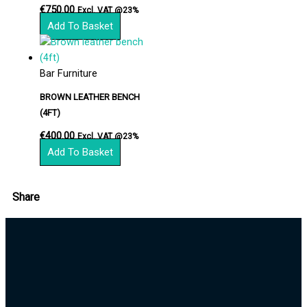
€
750.00
Excl. VAT @23%
Add To Basket
Bar Furniture
BROWN LEATHER BENCH
(4FT)
€
400.00
Excl. VAT @23%
Add To Basket
Share