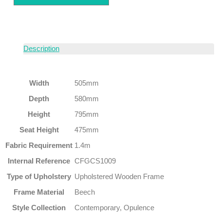
Description
Width
505mm
Depth
580mm
Height
795mm
Seat Height
475mm
Fabric Requirement
1.4m
Internal Reference
CFGCS1009
Type of Upholstery
Upholstered Wooden Frame
Frame Material
Beech
Style Collection
Contemporary, Opulence