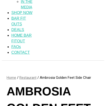
IN THE
MEDIA
SHOP NOW
BAR FIT
OUTS
DEALS
HOME BAR
FITOUT
FAQs
CONTACT
Home
/
Restaurant
/ Ambrosia Golden Feet Side Chair
AMBROSIA