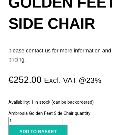
GOLDEN FEET
SIDE CHAIR
please contact us for more information and
pricing.
€
252.00
Excl. VAT @23%
Availability:
1 in stock (can be backordered)
Ambrosia Golden Feet Side Chair quantity
ADD TO BASKET