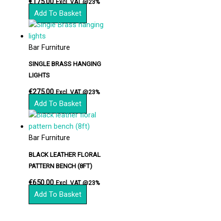
€
175.00
Excl. VAT @23%
Add To Basket
Bar Furniture
SINGLE BRASS HANGING
LIGHTS
€
275.00
Excl. VAT @23%
Add To Basket
Bar Furniture
BLACK LEATHER FLORAL
PATTERN BENCH (8FT)
€
650.00
Excl. VAT @23%
Add To Basket