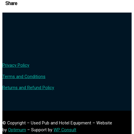
Share
Privacy Policy
Terms and Conditions
Returns and Refund Policy
© Copyright – Used Pub and Hotel Equipment – Website
by
Optimum
– Support by
WP Consult