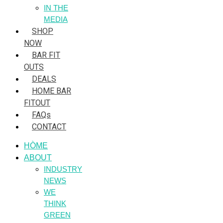
IN THE
MEDIA
SHOP
NOW
BAR FIT
OUTS
DEALS
HOME BAR
FITOUT
FAQs
CONTACT
HÒME
ABOUT
INDUSTRY
NEWS
WE
THINK
GREEN