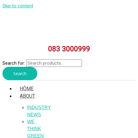
Skip to content
083 3000999
Search for:
Search
HÒME
ABOUT
INDUSTRY
NEWS
WE
THINK
GREEN