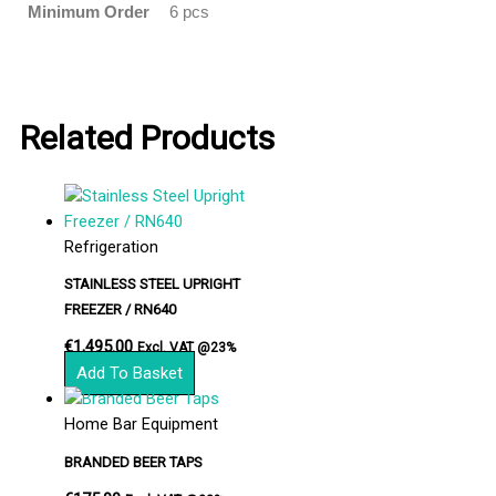
Minimum Order
6 pcs
Related Products
Refrigeration
STAINLESS STEEL UPRIGHT
FREEZER / RN640
€
1,495.00
Excl. VAT @23%
Add To Basket
Home Bar Equipment
BRANDED BEER TAPS