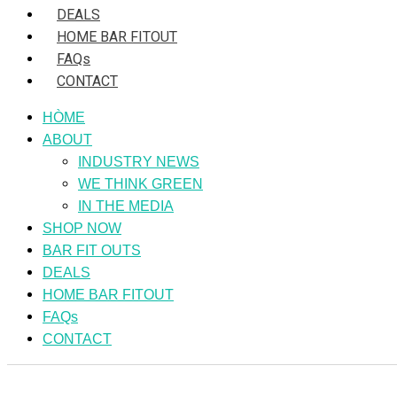
DEALS
HOME BAR FITOUT
FAQs
CONTACT
HÒME
ABOUT
INDUSTRY NEWS
WE THINK GREEN
IN THE MEDIA
SHOP NOW
BAR FIT OUTS
DEALS
HOME BAR FITOUT
FAQs
CONTACT