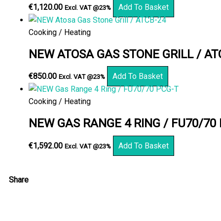
€
1,120.00
Add To Basket
Excl. VAT @23%
Cooking / Heating
NEW ATOSA GAS STONE GRILL / AT
€
850.00
Add To Basket
Excl. VAT @23%
Cooking / Heating
NEW GAS RANGE 4 RING / FU70/70
€
1,592.00
Add To Basket
Excl. VAT @23%
Share