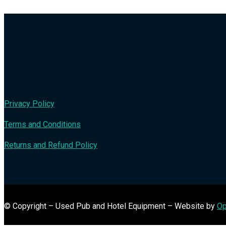
Privacy Policy
Terms and Conditions
Returns and Refund Policy
© Copyright – Used Pub and Hotel Equipment – Website by
Op