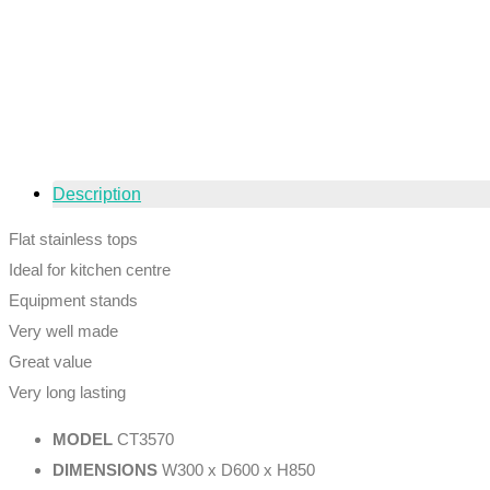
Description
Flat stainless tops
Ideal for kitchen centre
Equipment stands
Very well made
Great value
Very long lasting
MODEL
CT3570
DIMENSIONS
W300 x D600 x H850