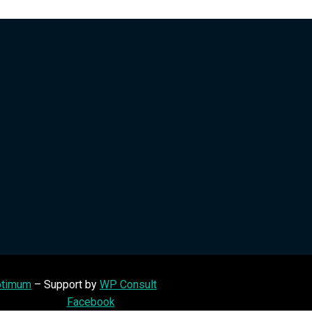
timum
– Support by
WP Consult
Facebook