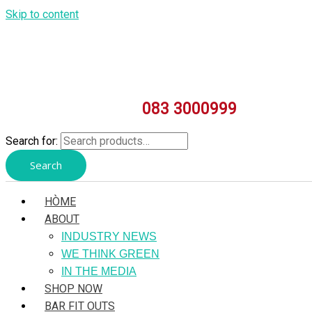
Skip to content
083 3000999
Search for:
Search
HÒME
ABOUT
INDUSTRY NEWS
WE THINK GREEN
IN THE MEDIA
SHOP NOW
BAR FIT OUTS