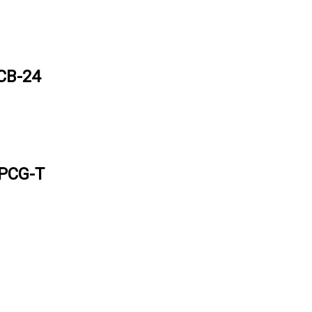
CB-24
 PCG-T