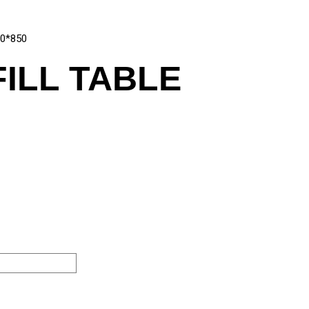
00*850
FILL TABLE