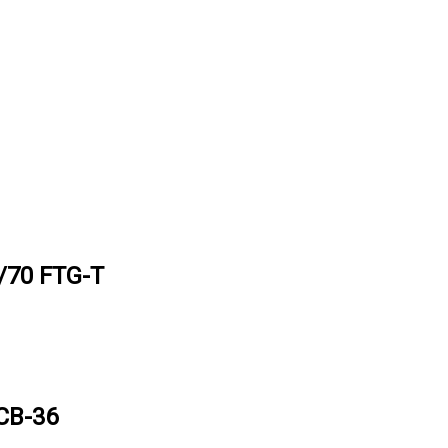
70 FTG-T
CB-36