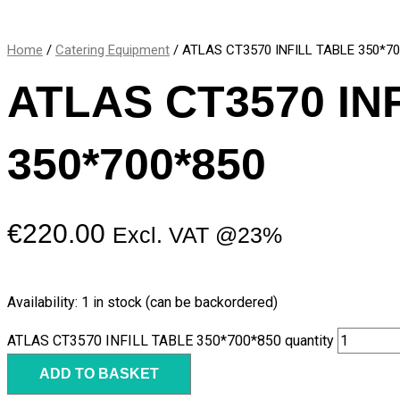
Home
/
Catering Equipment
/ ATLAS CT3570 INFILL TABLE 350*7
ATLAS CT3570 IN
350*700*850
€
220.00
Excl. VAT @23%
Availability:
1 in stock (can be backordered)
ATLAS CT3570 INFILL TABLE 350*700*850 quantity
ADD TO BASKET