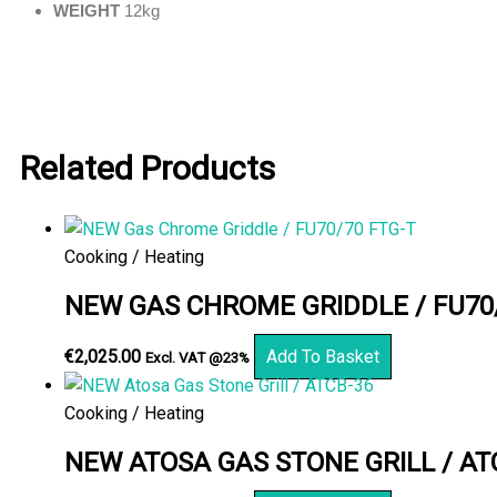
WEIGHT
12kg
Related Products
Cooking / Heating
NEW GAS CHROME GRIDDLE / FU70/
€
2,025.00
Add To Basket
Excl. VAT @23%
Cooking / Heating
NEW ATOSA GAS STONE GRILL / AT