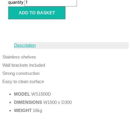
quantity
ADD TO BASKET
Description
Stainless shelves
Wall brackets included
Strong construction
Easy to clean surface
MODEL
WS1500D
DIMENSIONS
W1500 x D300
WEIGHT
16kg