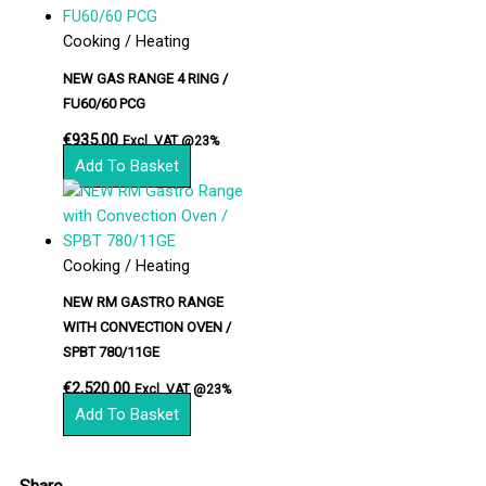
Cooking / Heating
NEW GAS RANGE 4 RING /
FU60/60 PCG
€
935.00
Excl. VAT @23%
Add To Basket
Cooking / Heating
NEW RM GASTRO RANGE
WITH CONVECTION OVEN /
SPBT 780/11GE
€
2,520.00
Excl. VAT @23%
Add To Basket