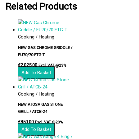
Related Products
Cooking / Heating
NEW GAS CHROME GRIDDLE /
FU70/70 FTG-T
€
2,025.00
Excl. VAT @23%
Add To Basket
Cooking / Heating
NEW ATOSA GAS STONE
GRILL / ATCB-24
€
850.00
Excl. VAT @23%
Add To Basket