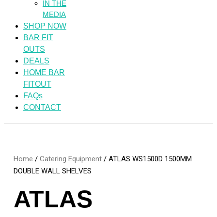
IN THE
MEDIA
SHOP NOW
BAR FIT
OUTS
DEALS
HOME BAR
FITOUT
FAQs
CONTACT
Home
/
Catering Equipment
/ ATLAS WS1500D 1500MM
DOUBLE WALL SHELVES
ATLAS