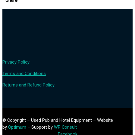
Share
Privacy Policy
Terms and Conditions
Returns and Refund Policy
© Copyright – Used Pub and Hotel Equipment – Website
by
Optimum
– Support by
WP Consult
Facebook