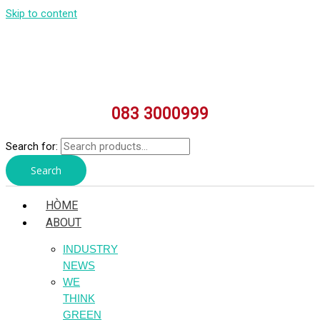
Skip to content
083 3000999
Search for:
Search
HÒME
ABOUT
INDUSTRY
NEWS
WE
THINK
GREEN