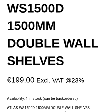
WS1500D
1500MM
DOUBLE WALL
SHELVES
€
199.00
Excl. VAT @23%
Availability:
1 in stock (can be backordered)
ATLAS WS1500D 1500MM DOUBLE WALL SHELVES