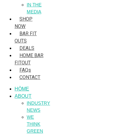
IN THE
MEDIA
SHOP
NOW
BAR FIT
OUTS
DEALS
HOME BAR
FITOUT
FAQs
CONTACT
HÒME
ABOUT
INDUSTRY
NEWS
WE
THINK
GREEN