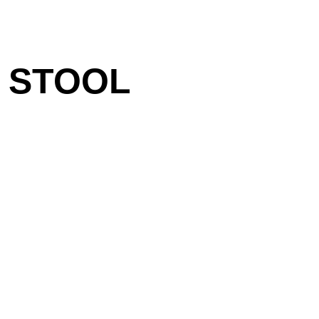
 STOOL