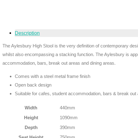
Description
The Aylesbury High Stool is the very definition of contemporary desi
whilst also encompassing a stacking function. The Aylesbury is appro
accommodation, bars, break out areas and dining areas.
Comes with a steel metal frame finish
Open back design
Suitable for cafes, student accommodation, bars & break out
Width
440mm
Height
1090mm
Depth
390mm
Seat Height
750mm