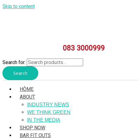
Skip to content
083 3000999
Search for:
Search
HÒME
ABOUT
INDUSTRY NEWS
WE THINK GREEN
IN THE MEDIA
SHOP NOW
BAR FIT OUTS