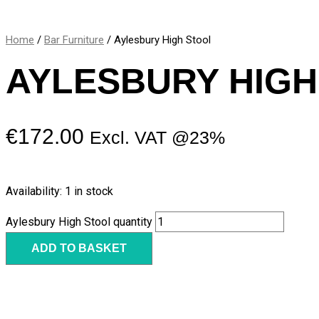
Home
/
Bar Furniture
/ Aylesbury High Stool
AYLESBURY HIGH
€
172.00
Excl. VAT @23%
Availability:
1 in stock
Aylesbury High Stool quantity
ADD TO BASKET