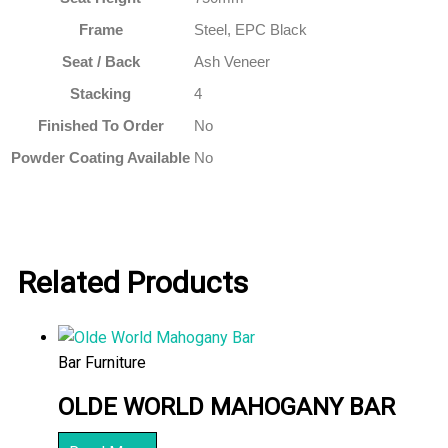
Frame
Steel, EPC Black
Seat / Back
Ash Veneer
Stacking
4
Finished To Order
No
Powder Coating Available
No
Related Products
Bar Furniture
OLDE WORLD MAHOGANY BAR