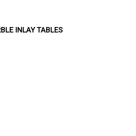
BLE INLAY TABLES