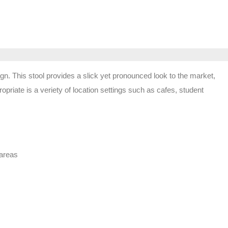
gn. This stool provides a slick yet pronounced look to the market,
priate is a veriety of location settings such as cafes, student
 areas