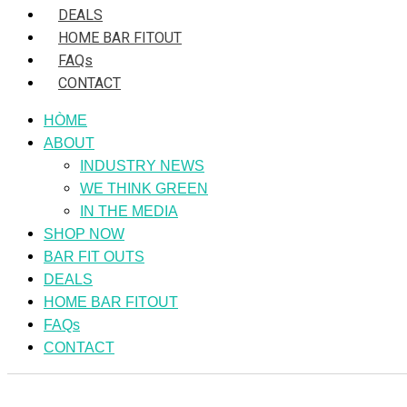
DEALS
HOME BAR FITOUT
FAQs
CONTACT
HÒME
ABOUT
INDUSTRY NEWS
WE THINK GREEN
IN THE MEDIA
SHOP NOW
BAR FIT OUTS
DEALS
HOME BAR FITOUT
FAQs
CONTACT