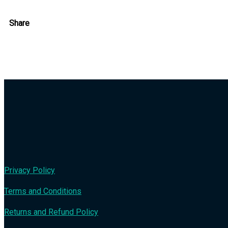
Share
Privacy Policy
Terms and Conditions
Returns and Refund Policy