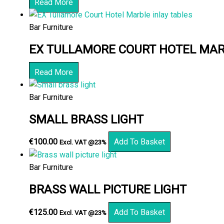
Read More
Bar Furniture
EX TULLAMORE COURT HOTEL MAR
Read More
Bar Furniture
SMALL BRASS LIGHT
€
100.00
Add To Basket
Excl. VAT @23%
Bar Furniture
BRASS WALL PICTURE LIGHT
€
125.00
Add To Basket
Excl. VAT @23%