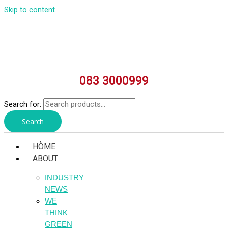
Skip to content
083 3000999
Search for:
Search
HÒME
ABOUT
INDUSTRY
NEWS
WE
THINK
GREEN