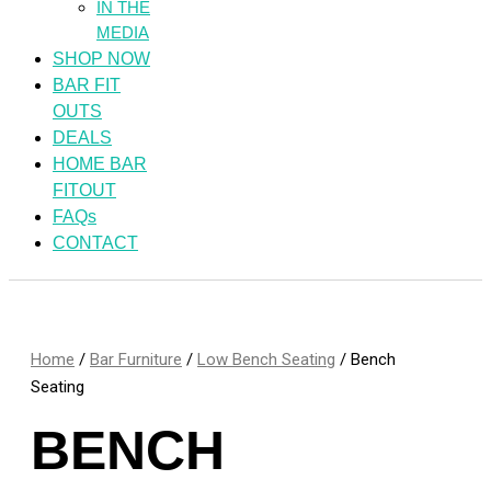
IN THE
MEDIA
SHOP NOW
BAR FIT
OUTS
DEALS
HOME BAR
FITOUT
FAQs
CONTACT
Home
/
Bar Furniture
/
Low Bench Seating
/ Bench
Seating
BENCH