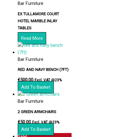
Bar Furniture
EX TULLAMORE COURT
HOTEL MARBLE INLAY
TABLES
Read More
Bar Furniture
RED AND NAVY BENCH (7FT)
€
500.00
Excl. VAT @23%
Add To Basket
Bar Furniture
2 GREEN ARMCHAIRS
€
50.00
Excl. VAT @23%
Add To Basket
Sale!