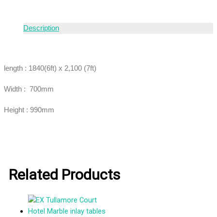
Description
length : 1840(6ft) x 2,100 (7ft)
Width : 700mm
Height : 990mm
Related Products