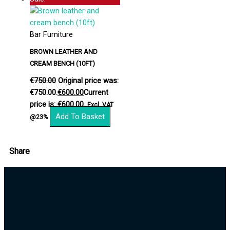
Bar Furniture
BROWN LEATHER AND
CREAM BENCH (10FT)
€
750.00
Original price was:
€750.00.
€
600.00
Current
price is: €600.00.
Excl. VAT
Add To Basket
@23%
Share