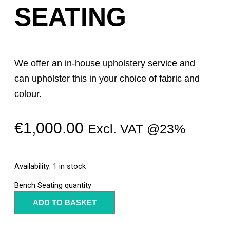
SEATING
We offer an in-house upholstery service and
can upholster this in your choice of fabric and
colour.
€
1,000.00
Excl. VAT @23%
Availability:
1 in stock
Bench Seating quantity
ADD TO BASKET