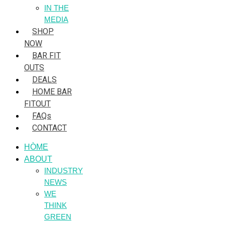
IN THE
MEDIA
SHOP
NOW
BAR FIT
OUTS
DEALS
HOME BAR
FITOUT
FAQs
CONTACT
HÒME
ABOUT
INDUSTRY
NEWS
WE
THINK
GREEN