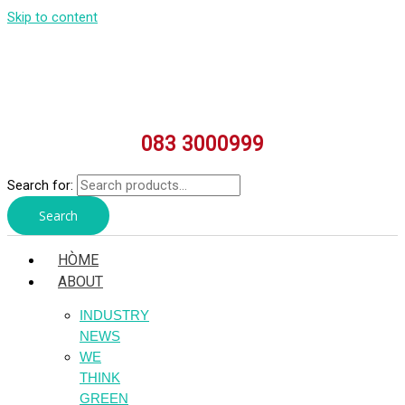
Skip to content
083 3000999
Search for:
Search
HÒME
ABOUT
INDUSTRY
NEWS
WE
THINK
GREEN