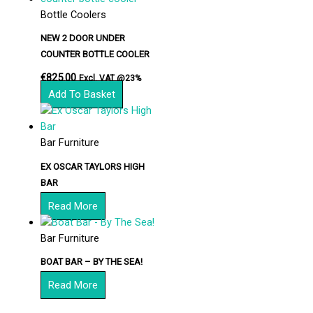
Bottle Coolers
NEW 2 DOOR UNDER
COUNTER BOTTLE COOLER
€
825.00
Excl. VAT @23%
Add To Basket
Bar Furniture
EX OSCAR TAYLORS HIGH
BAR
Read More
Bar Furniture
BOAT BAR – BY THE SEA!
Read More