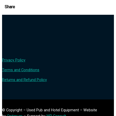
Share
Privacy Policy
Terms and Conditions
Returns and Refund Policy
© Copyright – Used Pub and Hotel Equipment – Website