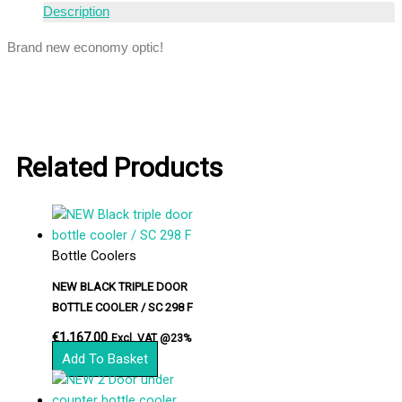
Description
Brand new economy optic!
Related Products
Bottle Coolers
NEW BLACK TRIPLE DOOR
BOTTLE COOLER / SC 298 F
€
1,167.00
Excl. VAT @23%
Add To Basket