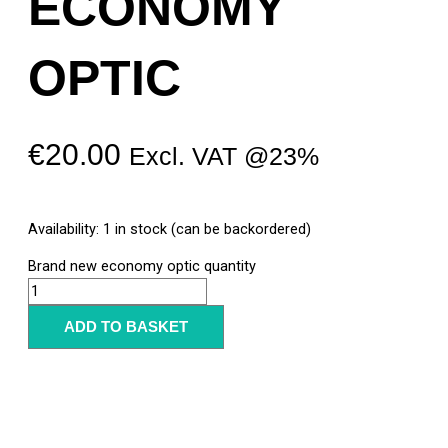
ECONOMY
OPTIC
€
20.00
Excl. VAT @23%
Availability:
1 in stock (can be backordered)
Brand new economy optic quantity
ADD TO BASKET