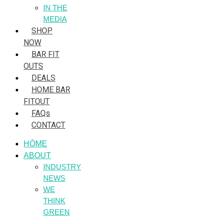
IN THE
MEDIA
SHOP
NOW
BAR FIT
OUTS
DEALS
HOME BAR
FITOUT
FAQs
CONTACT
HÒME
ABOUT
INDUSTRY
NEWS
WE
THINK
GREEN