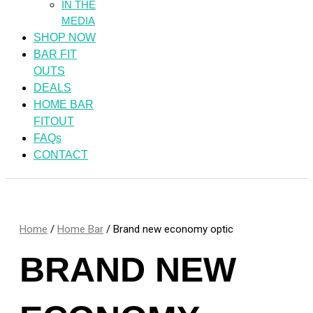
IN THE
MEDIA
SHOP NOW
BAR FIT
OUTS
DEALS
HOME BAR
FITOUT
FAQs
CONTACT
Home
/
Home Bar
/ Brand new economy optic
BRAND NEW