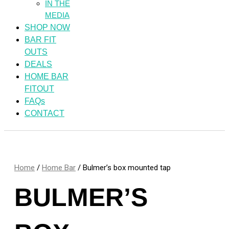
IN THE
MEDIA
SHOP NOW
BAR FIT
OUTS
DEALS
HOME BAR
FITOUT
FAQs
CONTACT
Home
/
Home Bar
/ Bulmer’s box mounted tap
BULMER’S