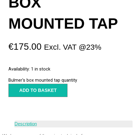
BOX
MOUNTED TAP
€
175.00
Excl. VAT @23%
Availability:
1 in stock
Bulmer's box mounted tap quantity
ADD TO BASKET
Description