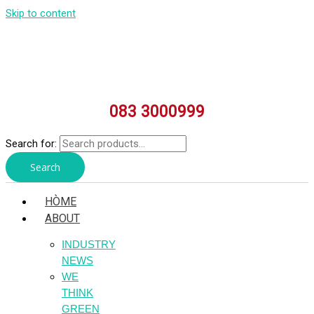
Skip to content
083 3000999
Search for:
Search
HÒME
ABOUT
INDUSTRY
NEWS
WE
THINK
GREEN