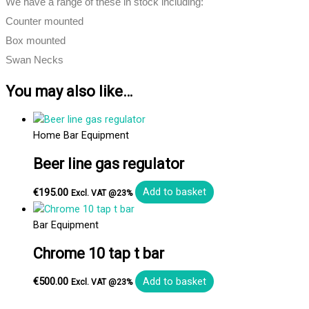
We have a range of these in stock including:
Counter mounted
Box mounted
Swan Necks
You may also like…
Home Bar Equipment
Beer line gas regulator
€
195.00
Add to basket
Excl. VAT @23%
Bar Equipment
Chrome 10 tap t bar
€
500.00
Add to basket
Excl. VAT @23%