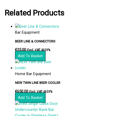
Related Products
Bar Equipment
BEER LINE & CONNECTORS
€
25.00
Excl. VAT @23%
Add To Basket
Home Bar Equipment
NEW TWIN LINE BEER COOLER
€
650.00
Excl. VAT @23%
Add To Basket