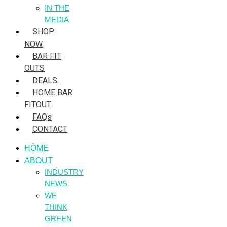
IN THE
MEDIA
SHOP
NOW
BAR FIT
OUTS
DEALS
HOME BAR
FITOUT
FAQs
CONTACT
HÒME
ABOUT
INDUSTRY
NEWS
WE
THINK
GREEN