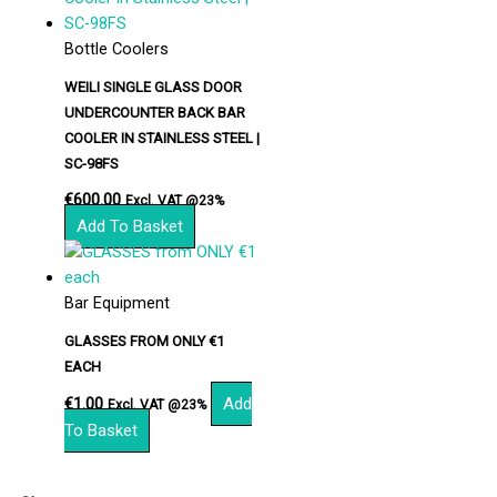
Bottle Coolers
WEILI SINGLE GLASS DOOR
UNDERCOUNTER BACK BAR
COOLER IN STAINLESS STEEL |
SC-98FS
€
600.00
Excl. VAT @23%
Add To Basket
Bar Equipment
GLASSES FROM ONLY €1
EACH
€
1.00
Add
Excl. VAT @23%
To Basket