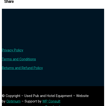
Share
Privacy Policy
Terms and Conditions
Returns and Refund Policy
© Copyright – Used Pub and Hotel Equipment – Website
by
Optimum
– Support by
WP Consult