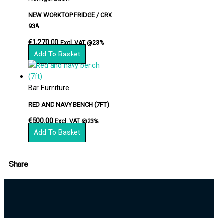
NEW WORKTOP FRIDGE / CRX
93A
€
1,270.00
Excl. VAT @23%
Add To Basket
Bar Furniture
RED AND NAVY BENCH (7FT)
€
500.00
Excl. VAT @23%
Add To Basket
Share