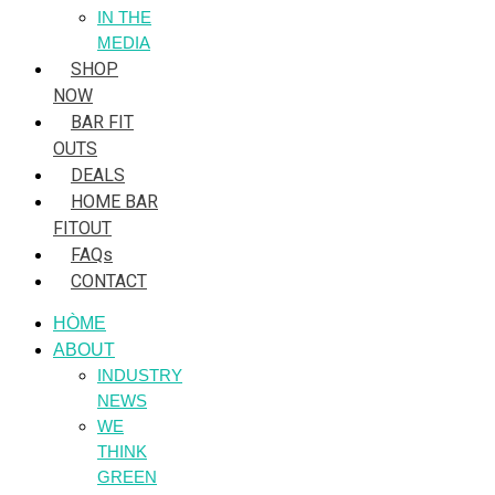
IN THE
MEDIA
SHOP
NOW
BAR FIT
OUTS
DEALS
HOME BAR
FITOUT
FAQs
CONTACT
HÒME
ABOUT
INDUSTRY
NEWS
WE
THINK
GREEN