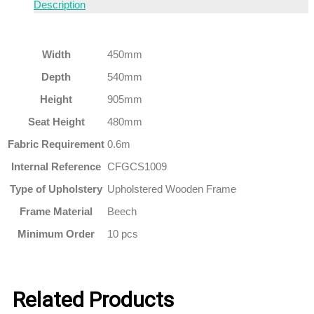
Description
Width
450mm
Depth
540mm
Height
905mm
Seat Height
480mm
Fabric Requirement
0.6m
Internal Reference
CFGCS1009
Type of Upholstery
Upholstered Wooden Frame
Frame Material
Beech
Minimum Order
10 pcs
Related Products