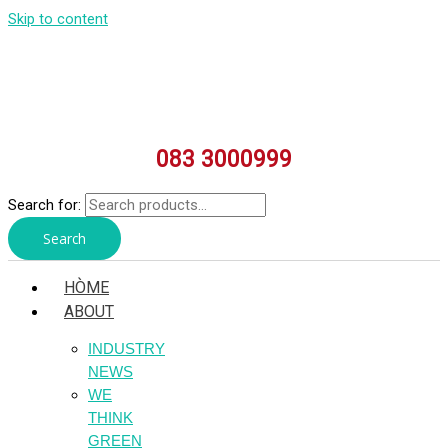
Skip to content
083 3000999
Search for:
Search
HÒME
ABOUT
INDUSTRY
NEWS
WE
THINK
GREEN