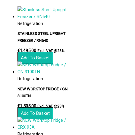
Refrigeration
STAINLESS STEEL UPRIGHT
FREEZER / RN640
€
1,495.00
Excl. VAT @23%
Add To Basket
Refrigeration
NEW WORKTOP FRIDGE / GN
3100TN
€
1,505.00
Excl. VAT @23%
Add To Basket
Refrigeration