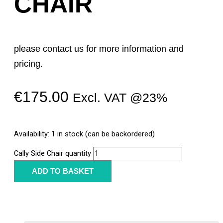
CHAIR
please contact us for more information and
pricing.
€
175.00
Excl. VAT @23%
Availability:
1 in stock (can be backordered)
Cally Side Chair quantity
ADD TO BASKET