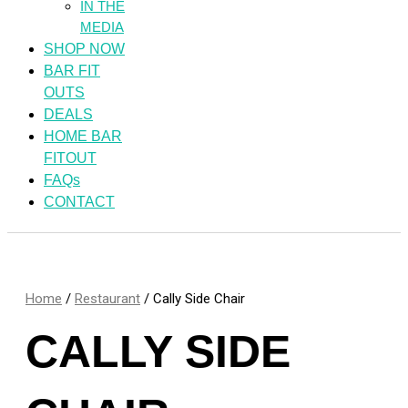
IN THE
MEDIA
SHOP NOW
BAR FIT
OUTS
DEALS
HOME BAR
FITOUT
FAQs
CONTACT
Home
/
Restaurant
/ Cally Side Chair
CALLY SIDE