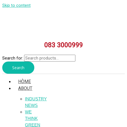
Skip to content
083 3000999
Search for:
Search
HÒME
ABOUT
INDUSTRY
NEWS
WE
THINK
GREEN