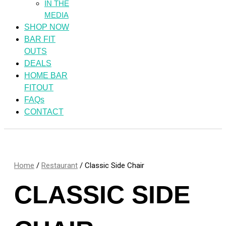
IN THE
MEDIA
SHOP NOW
BAR FIT
OUTS
DEALS
HOME BAR
FITOUT
FAQs
CONTACT
Home
/
Restaurant
/ Classic Side Chair
CLASSIC SIDE