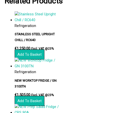
Related Products
Refrigeration
STAINLESS STEEL UPRIGHT
CHILL / RC640
€
1,250.00
Excl. VAT @23%
Add To Basket
Refrigeration
NEW WORKTOP FRIDGE / GN
3100TN
€
1,505.00
Excl. VAT @23%
Add To Basket