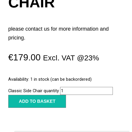
CHAIR
please contact us for more information and
pricing.
€
179.00
Excl. VAT @23%
Availability:
1 in stock (can be backordered)
Classic Side Chair quantity
ADD TO BASKET