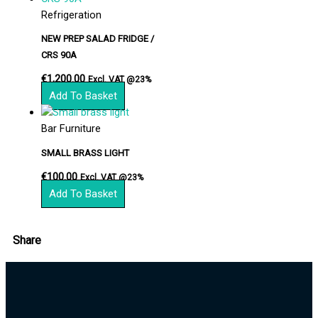
Refrigeration
NEW PREP SALAD FRIDGE /
CRS 90A
€
1,200.00
Excl. VAT @23%
Add To Basket
Bar Furniture
SMALL BRASS LIGHT
€
100.00
Excl. VAT @23%
Add To Basket
Share