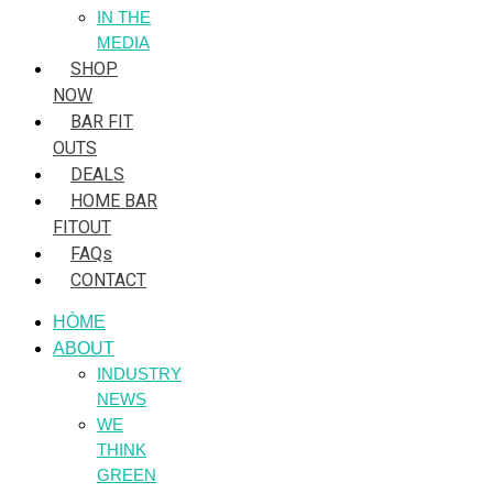
IN THE
MEDIA
SHOP
NOW
BAR FIT
OUTS
DEALS
HOME BAR
FITOUT
FAQs
CONTACT
HÒME
ABOUT
INDUSTRY
NEWS
WE
THINK
GREEN