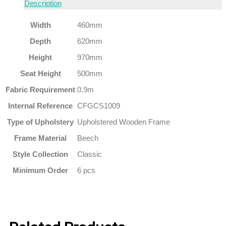
Description
Width
460mm
Depth
620mm
Height
970mm
Seat Height
500mm
Fabric Requirement
0.9m
Internal Reference
CFGCS1009
Type of Upholstery
Upholstered Wooden Frame
Frame Material
Beech
Style Collection
Classic
Minimum Order
6 pcs