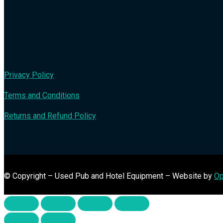
Privacy Policy
Terms and Conditions
Returns and Refund Policy
© Copyright – Used Pub and Hotel Equipment – Website by
Op