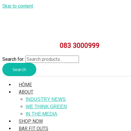
Skip to content
083 3000999
Search for:
Search
HÒME
ABOUT
INDUSTRY NEWS
WE THINK GREEN
IN THE MEDIA
SHOP NOW
BAR FIT OUTS