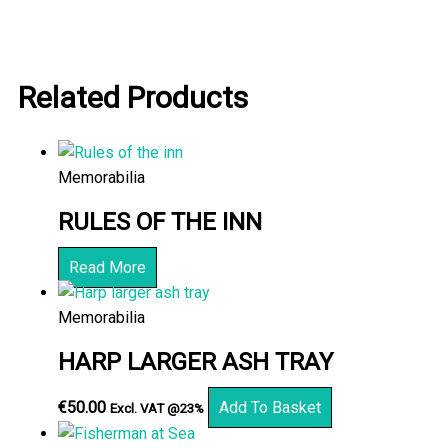
Related Products
Memorabilia
RULES OF THE INN
Read More
Memorabilia
HARP LARGER ASH TRAY
€
50.00
Add To Basket
Excl. VAT @23%