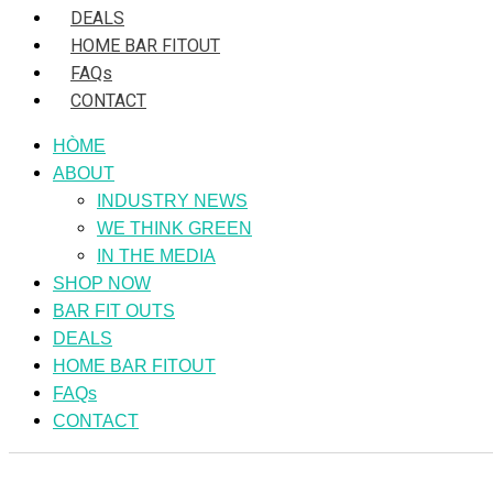
DEALS
HOME BAR FITOUT
FAQs
CONTACT
HÒME
ABOUT
INDUSTRY NEWS
WE THINK GREEN
IN THE MEDIA
SHOP NOW
BAR FIT OUTS
DEALS
HOME BAR FITOUT
FAQs
CONTACT