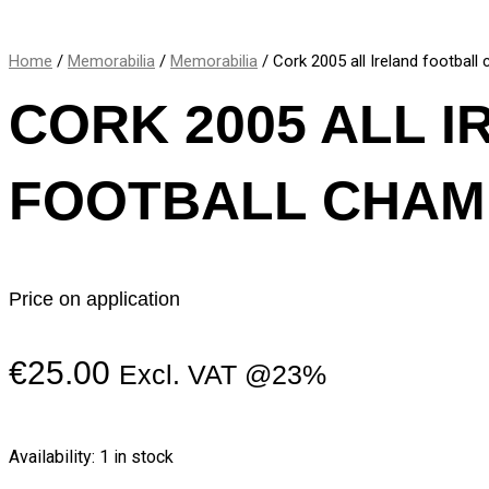
Home
/
Memorabilia
/
Memorabilia
/ Cork 2005 all Ireland footbal
CORK 2005 ALL 
FOOTBALL CHAM
Price on application
€
25.00
Excl. VAT @23%
Availability:
1 in stock