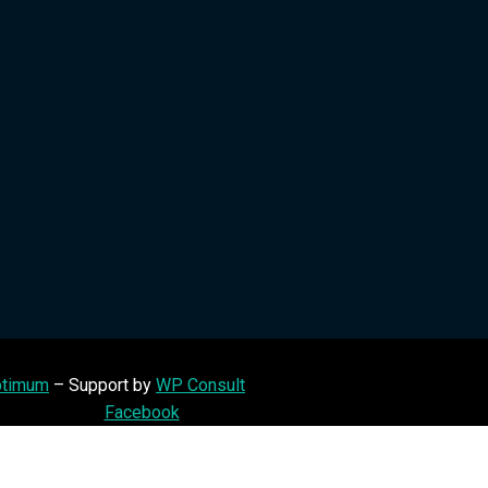
timum
– Support by
WP Consult
Facebook