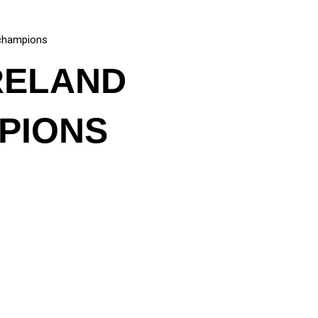
l champions
IRELAND
PIONS