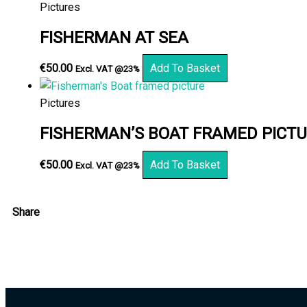
Pictures
FISHERMAN AT SEA
€
50.00
Add To Basket
Excl. VAT @23%
Pictures
FISHERMAN’S BOAT FRAMED PICT
€
50.00
Add To Basket
Excl. VAT @23%
Share