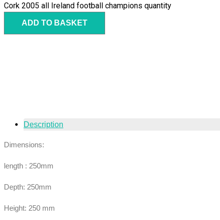
Cork 2005 all Ireland football champions quantity
ADD TO BASKET
Description
Dimensions:
length : 250mm
Depth: 250mm
Height: 250 mm