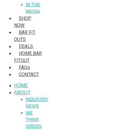
IN THE
MEDIA
SHOP
NOW
BAR FIT
OUTS
DEALS
HOME BAR
FITOUT
FAQs
CONTACT
HÒME
ABOUT
INDUSTRY
NEWS
WE
THINK
GREEN