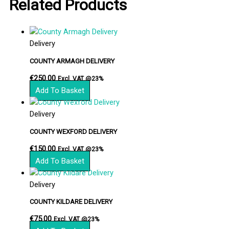
Related Products
Delivery
COUNTY ARMAGH DELIVERY
€
250.00
Excl. VAT @23%
Add To Basket
Delivery
COUNTY WEXFORD DELIVERY
€
150.00
Excl. VAT @23%
Add To Basket
Delivery
COUNTY KILDARE DELIVERY
€
75.00
Excl. VAT @23%