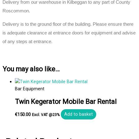
Delivery from our warehouse in Kilbeggan to any part of County
Roscommon.
Delivery is to the ground floor of the building. Please ensure there
is adequate clearance at entrance doors for equipment and advise
of any steps at entrance.
You may also like…
Bar Equipment
Twin Kegerator Mobile Bar Rental
€
150.00
Add to basket
Excl. VAT @23%