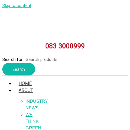
Skip to content
083 3000999
Search for:
Search
HÒME
ABOUT
INDUSTRY
NEWS
WE
THINK
GREEN