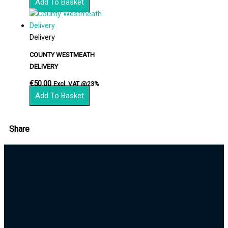
Add To Basket
Delivery
COUNTY WESTMEATH
DELIVERY
€
50.00
Excl. VAT @23%
Add To Basket
Share