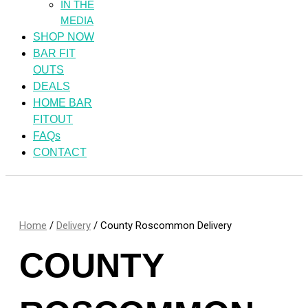
IN THE
MEDIA
SHOP NOW
BAR FIT
OUTS
DEALS
HOME BAR
FITOUT
FAQs
CONTACT
Home
/
Delivery
/ County Roscommon Delivery
COUNTY