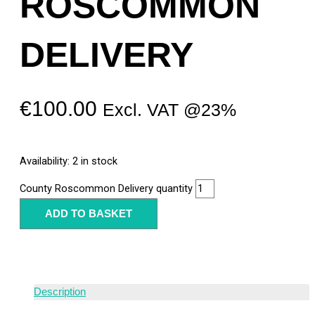
ROSCOMMON
DELIVERY
€
100.00
Excl. VAT @23%
Availability:
2 in stock
County Roscommon Delivery quantity
ADD TO BASKET
Description