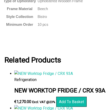
Type of Upholstery
Upholstered Wooden Frame
Frame Material
Beech
Style Collection
Bistro
Minimum Order
10 pcs
Related Products
Refrigeration
NEW WORKTOP FRIDGE / CRX 93A
€
1,270.00
Add To Basket
Excl. VAT @23%