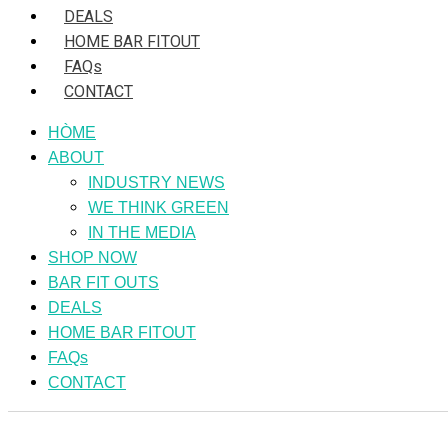
DEALS
HOME BAR FITOUT
FAQs
CONTACT
HÒME
ABOUT
INDUSTRY NEWS
WE THINK GREEN
IN THE MEDIA
SHOP NOW
BAR FIT OUTS
DEALS
HOME BAR FITOUT
FAQs
CONTACT