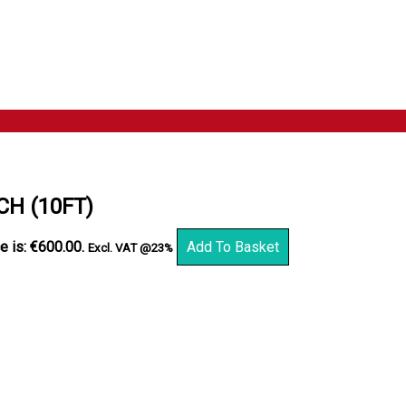
H (10FT)
e is: €600.00.
Add To Basket
Excl. VAT @23%