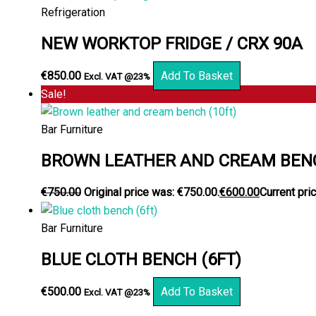
Refrigeration
NEW WORKTOP FRIDGE / CRX 90A
€
850.00
Add To Basket
Excl. VAT @23%
Sale!
Bar Furniture
BROWN LEATHER AND CREAM BENC
€
750.00
Original price was: €750.00.
€
600.00
Current pric
Bar Furniture
BLUE CLOTH BENCH (6FT)
€
500.00
Add To Basket
Excl. VAT @23%