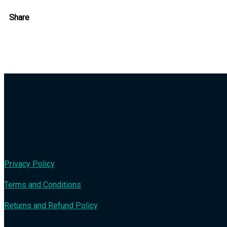
Share
Privacy Policy
Terms and Conditions
Returns and Refund Policy