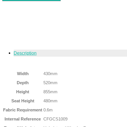
Description
Width
430mm
Depth
520mm
Height
855mm
Seat Height
480mm
Fabric Requirement
0.6m
Internal Reference
CFGCS1009