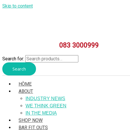
Skip to content
083 3000999
Search for:
Search
HÒME
ABOUT
INDUSTRY NEWS
WE THINK GREEN
IN THE MEDIA
SHOP NOW
BAR FIT OUTS