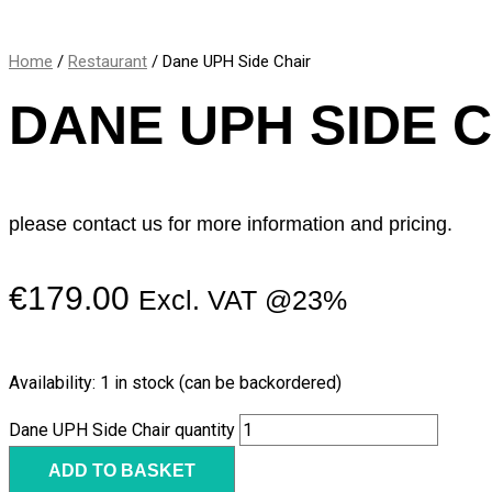
Home
/
Restaurant
/ Dane UPH Side Chair
DANE UPH SIDE 
please contact us for more information and pricing.
€
179.00
Excl. VAT @23%
Availability:
1 in stock (can be backordered)
Dane UPH Side Chair quantity
ADD TO BASKET