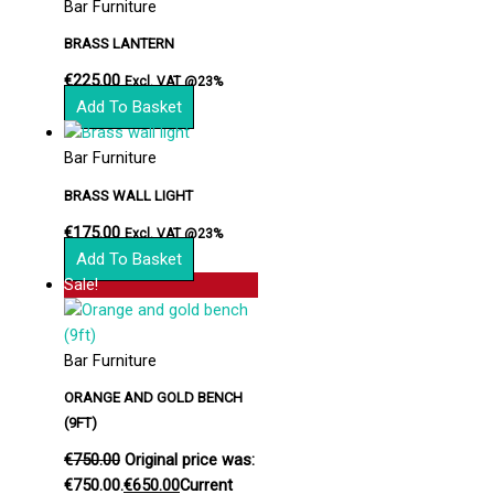
Bar Furniture
BRASS LANTERN
€
225.00
Excl. VAT @23%
Add To Basket
Bar Furniture
BRASS WALL LIGHT
€
175.00
Excl. VAT @23%
Add To Basket
Sale!
Bar Furniture
ORANGE AND GOLD BENCH
(9FT)
€
750.00
Original price was:
€750.00.
€
650.00
Current