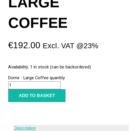
LARGE
COFFEE
€
192.00
Excl. VAT @23%
Availability:
1 in stock (can be backordered)
Dome - Large Coffee quantity
ADD TO BASKET
Description