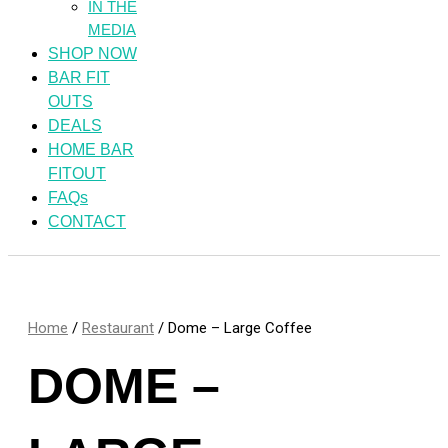
IN THE
MEDIA
SHOP NOW
BAR FIT
OUTS
DEALS
HOME BAR
FITOUT
FAQs
CONTACT
Home
/
Restaurant
/ Dome – Large Coffee
DOME –