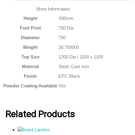
More Information
Height
430mm
Foot Print
750 Dia
Diameter
750
Weight
26.700000
Top Size
1200 Dia / 1100 x 1100
Material
Steel, Cast Iron
Finish
EPC Black
Powder Coating Available
Yes
Related Products