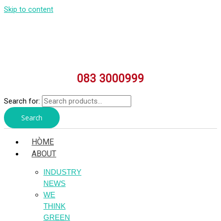
Skip to content
083 3000999
Search for:
Search
HÒME
ABOUT
INDUSTRY
NEWS
WE
THINK
GREEN