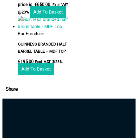
price is: €650.00.
Excl. VAT
Add To Basket
@23%
Bar Furniture
GUINNESS BRANDED HALF
BARREL TABLE – MDF TOP
€
195.00
Excl. VAT @23%
Add To Basket
Share