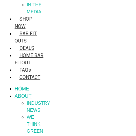
IN THE
MEDIA
SHOP
NOW
BAR FIT
OUTS
DEALS
HOME BAR
FITOUT
FAQs
CONTACT
HÒME
ABOUT
INDUSTRY
NEWS
WE
THINK
GREEN