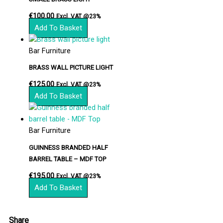
€
100.00
Excl. VAT @23%
Add To Basket
Bar Furniture
BRASS WALL PICTURE LIGHT
€
125.00
Excl. VAT @23%
Add To Basket
Bar Furniture
GUINNESS BRANDED HALF
BARREL TABLE – MDF TOP
€
195.00
Excl. VAT @23%
Add To Basket
Share