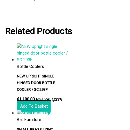
Related Products
Bottle Coolers
NEW UPRIGHT SINGLE
HINGED DOOR BOTTLE
COOLER / SC 293F
€
1,190.00
Excl. VAT @23%
Add To Basket
Bar Furniture
SMALL BRASS LIGHT