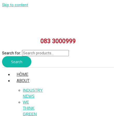
Skip to content
083 3000999
Search for:
Search
HÒME
ABOUT
INDUSTRY
NEWS
WE
THINK
GREEN