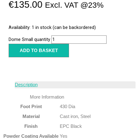
€
135.00
Excl. VAT @23%
Availability:
1 in stock (can be backordered)
Dome Small quantity
ADD TO BASKET
Description
More Information
Foot Print
430 Dia
Material
Cast iron, Steel
Finish
EPC Black
Powder Coating Available
Yes