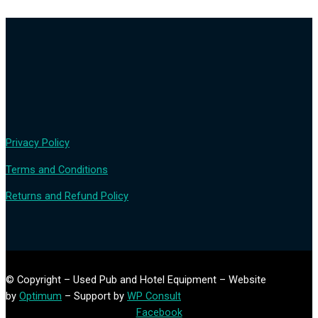
Privacy Policy
Terms and Conditions
Returns and Refund Policy
© Copyright – Used Pub and Hotel Equipment – Website
by
Optimum
– Support by
WP Consult
Facebook