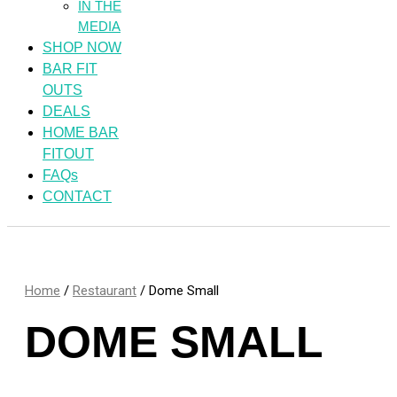
IN THE
MEDIA
SHOP NOW
BAR FIT
OUTS
DEALS
HOME BAR
FITOUT
FAQs
CONTACT
Home
/
Restaurant
/ Dome Small
DOME SMALL