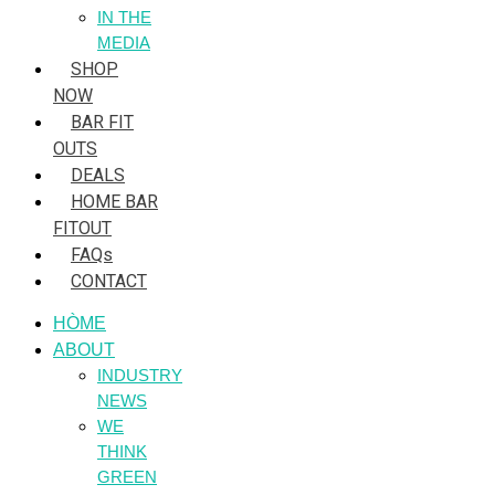
IN THE
MEDIA
SHOP
NOW
BAR FIT
OUTS
DEALS
HOME BAR
FITOUT
FAQs
CONTACT
HÒME
ABOUT
INDUSTRY
NEWS
WE
THINK
GREEN