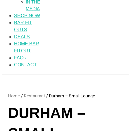
IN THE
MEDIA
SHOP NOW
BAR FIT
OUTS
DEALS
HOME BAR
FITOUT
FAQs
CONTACT
Home
/
Restaurant
/ Durham – Small Lounge
DURHAM –