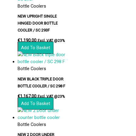
Bottle Coolers
NEW UPRIGHT SINGLE
HINGED DOOR BOTTLE
COOLER / SC 293F
€
1,190.00
Excl. VAT @23%
Add To Basket
Bottle Coolers
NEW BLACK TRIPLE DOOR
BOTTLE COOLER / SC 298 F
€
1,167.00
Excl. VAT @23%
Add To Basket
Bottle Coolers
NEW 2 DOOR UNDER