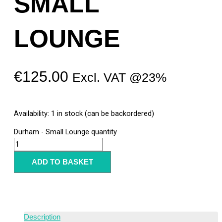
SMALL
LOUNGE
€
125.00
Excl. VAT @23%
Availability:
1 in stock (can be backordered)
Durham - Small Lounge quantity
ADD TO BASKET
Description