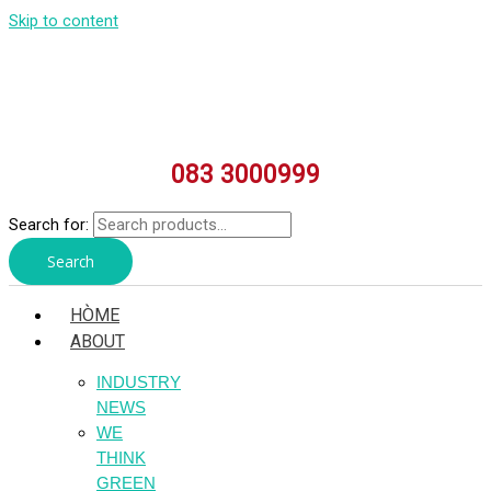
Skip to content
083 3000999
Search for:
Search
HÒME
ABOUT
INDUSTRY
NEWS
WE
THINK
GREEN