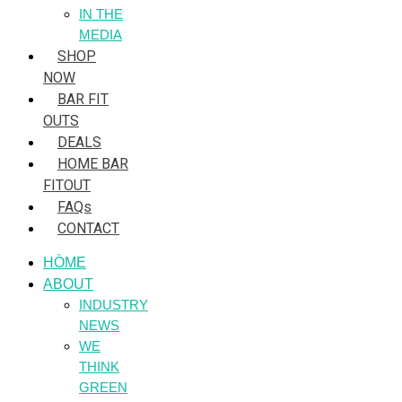
IN THE
MEDIA
SHOP
NOW
BAR FIT
OUTS
DEALS
HOME BAR
FITOUT
FAQs
CONTACT
HÒME
ABOUT
INDUSTRY
NEWS
WE
THINK
GREEN