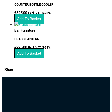
COUNTER BOTTLE COOLER
€
825.00
Excl. VAT @23%
Add To Basket
Bar Furniture
BRASS LANTERN
€
225.00
Excl. VAT @23%
Add To Basket
Share