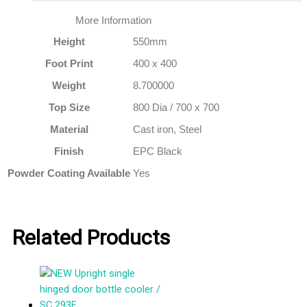
More Information
Height
550mm
Foot Print
400 x 400
Weight
8.700000
Top Size
800 Dia / 700 x 700
Material
Cast iron, Steel
Finish
EPC Black
Powder Coating Available
Yes
Related Products