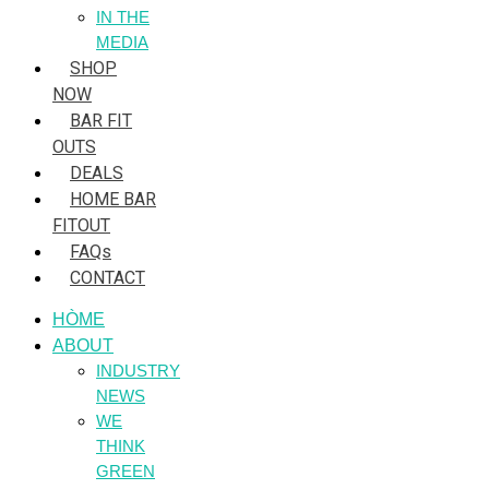
IN THE
MEDIA
SHOP
NOW
BAR FIT
OUTS
DEALS
HOME BAR
FITOUT
FAQs
CONTACT
HÒME
ABOUT
INDUSTRY
NEWS
WE
THINK
GREEN