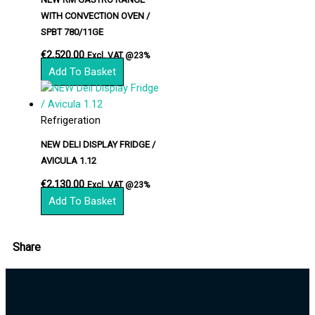
WITH CONVECTION OVEN /
SPBT 780/11GE
€
2,520.00
Excl. VAT @23%
Add To Basket
Refrigeration
NEW DELI DISPLAY FRIDGE /
AVICULA 1.12
€
2,130.00
Excl. VAT @23%
Add To Basket
Share