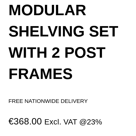
MODULAR
SHELVING SET
WITH 2 POST
FRAMES
FREE NATIONWIDE DELIVERY
€
368.00
Excl. VAT @23%