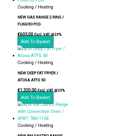
Cooking / Heating
NEW GAS RANGE 2 RING /
FU60/30 PCG
€
605.00
Excl. VAT @23%
Add To Basket
Cooking / Heating
NEW DEEP FAT FRYER /
ATOSA ATFS 50
€
1,320.00
Excl. VAT @23%
Add To Basket
Cooking / Heating
NEW RM GASTRO RANGE