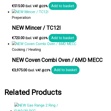
€
515.00
Add to basket
Excl. VAT @23%
Preperation
NEW Mincer / TC12I
€
720.00
Add to basket
Excl. VAT @23%
Cooking / Heating
NEW Coven Combi Oven / 6MD MECC
€
3,975.00
Add to basket
Excl. VAT @23%
Related Products