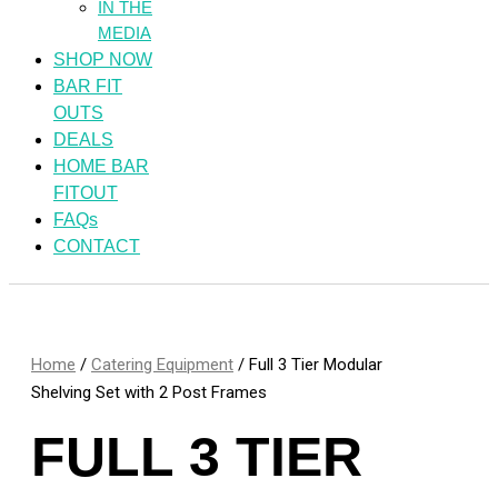
IN THE
MEDIA
SHOP NOW
BAR FIT
OUTS
DEALS
HOME BAR
FITOUT
FAQs
CONTACT
Home
/
Catering Equipment
/ Full 3 Tier Modular
Shelving Set with 2 Post Frames
FULL 3 TIER