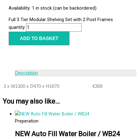
Availability:
1 in stock (can be backordered)
Full 3 Tier Modular Shelving Set with 2 Post Frames
quantity
ADD TO BASKET
Description
3 x W1300 x D470 x H1670
€368
You may also like…
Preperation
NEW Auto Fill Water Boiler / WB24