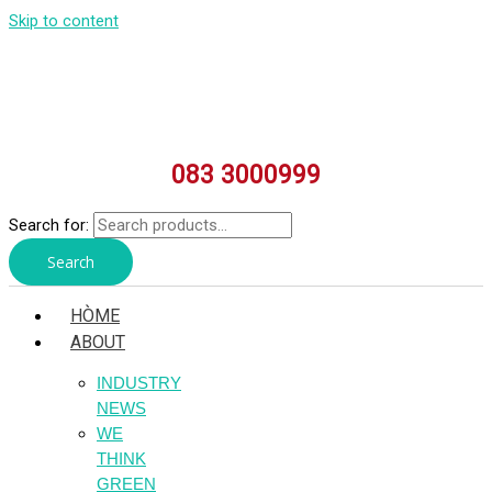
Skip to content
083 3000999
Search for:
Search
HÒME
ABOUT
INDUSTRY
NEWS
WE
THINK
GREEN