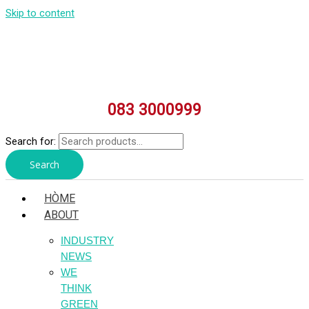
Skip to content
083 3000999
Search for:
Search
HÒME
ABOUT
INDUSTRY
NEWS
WE
THINK
GREEN