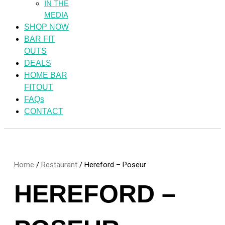
IN THE
MEDIA
SHOP NOW
BAR FIT
OUTS
DEALS
HOME BAR
FITOUT
FAQs
CONTACT
Home
/
Restaurant
/ Hereford – Poseur
HEREFORD –