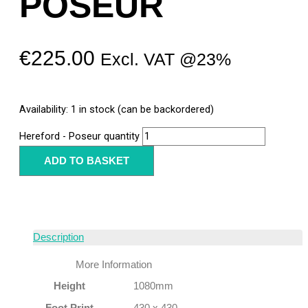
POSEUR
€
225.00
Excl. VAT @23%
Availability:
1 in stock (can be backordered)
Hereford - Poseur quantity
ADD TO BASKET
Description
More Information
Height
1080mm
Foot Print
430 x 430