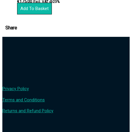
€
175.00
Excl. VAT @23%
Add To Basket
Share
Privacy Policy
Terms and Conditions
Returns and Refund Policy