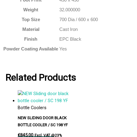
Weight
32.000000
Top Size
700 Dia / 600 x 600
Material
Cast Iron
Finish
EPC Black
Powder Coating Available
Yes
Related Products
Bottle Coolers
NEW SLIDING DOOR BLACK
BOTTLE COOLER / SC 198 YF
€
845.00
Excl. VAT @23%