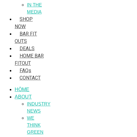
IN THE
MEDIA
SHOP
NOW
BAR FIT
OUTS
DEALS
HOME BAR
FITOUT
FAQs
CONTACT
HÒME
ABOUT
INDUSTRY
NEWS
WE
THINK
GREEN