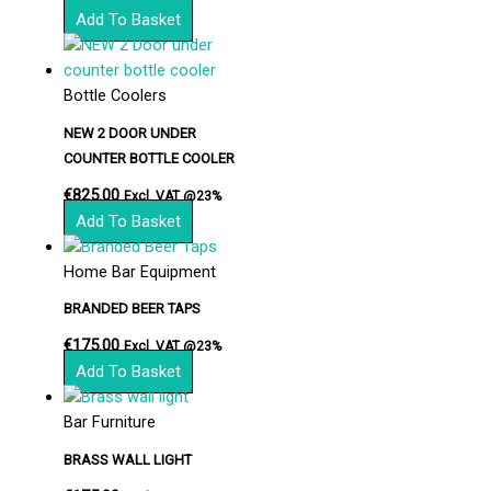
Add To Basket
Bottle Coolers
NEW 2 DOOR UNDER
COUNTER BOTTLE COOLER
€
825.00
Excl. VAT @23%
Add To Basket
Home Bar Equipment
BRANDED BEER TAPS
€
175.00
Excl. VAT @23%
Add To Basket
Bar Furniture
BRASS WALL LIGHT