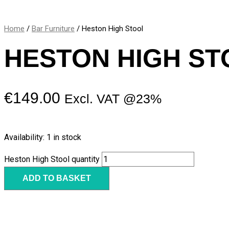
Home
/
Bar Furniture
/ Heston High Stool
HESTON HIGH ST
€
149.00
Excl. VAT @23%
Availability:
1 in stock
Heston High Stool quantity
ADD TO BASKET