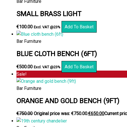
Bar Furniture
SMALL BRASS LIGHT
€
100.00
Add To Basket
Excl. VAT @23%
Bar Furniture
BLUE CLOTH BENCH (6FT)
€
500.00
Add To Basket
Excl. VAT @23%
Sale!
Bar Furniture
ORANGE AND GOLD BENCH (9FT)
€
750.00
Original price was: €750.00.
€
650.00
Current pric