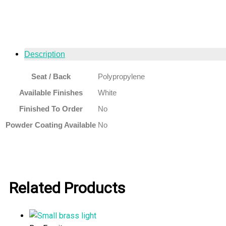
Description
Seat / Back
Polypropylene
Available Finishes
White
Finished To Order
No
Powder Coating Available
No
Related Products