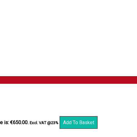
e is: €650.00.
Add To Basket
Excl. VAT @23%