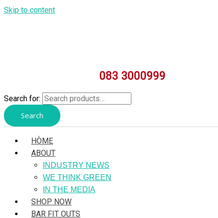
Skip to content
083 3000999
Search for:
Search
HÒME
ABOUT
INDUSTRY NEWS
WE THINK GREEN
IN THE MEDIA
SHOP NOW
BAR FIT OUTS