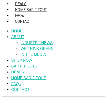
DEALS
HOME BAR FITOUT
FAQs
CONTACT
HÒME
ABOUT
INDUSTRY NEWS
WE THINK GREEN
IN THE MEDIA
SHOP NOW
BAR FIT OUTS
DEALS
HOME BAR FITOUT
FAQs
CONTACT