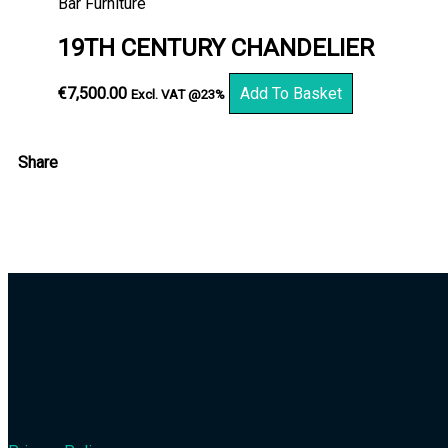
Bar Furniture
19TH CENTURY CHANDELIER
€
7,500.00
Add To Basket
Excl. VAT @23%
Share