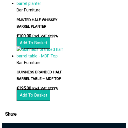
Bar Furniture
PAINTED HALF WHISKEY
BARREL PLANTER
€
100.00
Excl. VAT @23%
Add To Basket
Bar Furniture
GUINNESS BRANDED HALF
BARREL TABLE – MDF TOP
€
195.00
Excl. VAT @23%
Add To Basket
Share