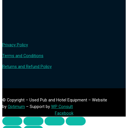
Privacy Policy
Terms and Conditions
Returns and Refund Policy
© Copyright – Used Pub and Hotel Equipment – Website
by
Optimum
– Support by
WP Consult
Facebook