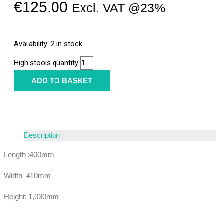
€
125.00
Excl. VAT @23%
Availability:
2 in stock
High stools quantity
ADD TO BASKET
Description
Length :400mm
Width 410mm
Height: 1,030mm