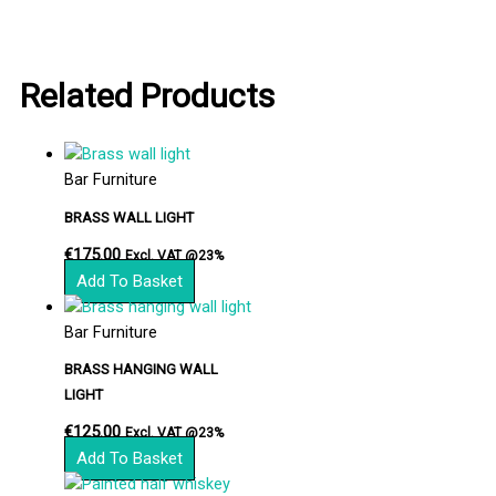
Related Products
Bar Furniture
BRASS WALL LIGHT
€
175.00
Excl. VAT @23%
Add To Basket
Bar Furniture
BRASS HANGING WALL
LIGHT
€
125.00
Excl. VAT @23%
Add To Basket