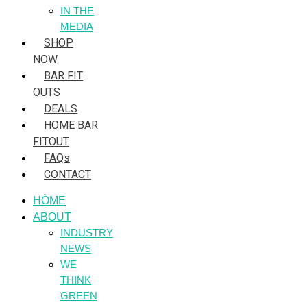
IN THE
MEDIA
SHOP
NOW
BAR FIT
OUTS
DEALS
HOME BAR
FITOUT
FAQs
CONTACT
HÒME
ABOUT
INDUSTRY
NEWS
WE
THINK
GREEN