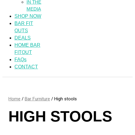
IN THE
MEDIA
SHOP NOW
BAR FIT
OUTS
DEALS
HOME BAR
FITOUT
FAQs
CONTACT
Home
/
Bar Furniture
/ High stools
HIGH STOOLS