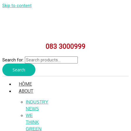
Skip to content
083 3000999
Search for:
Search
HÒME
ABOUT
INDUSTRY
NEWS
WE
THINK
GREEN