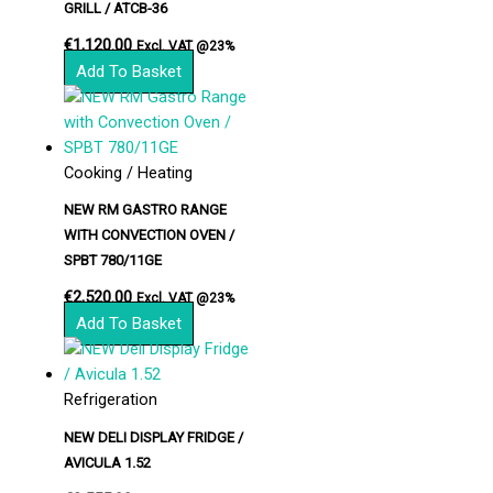
GRILL / ATCB-36
€
1,120.00
Excl. VAT @23%
Add To Basket
Cooking / Heating
NEW RM GASTRO RANGE
WITH CONVECTION OVEN /
SPBT 780/11GE
€
2,520.00
Excl. VAT @23%
Add To Basket
Refrigeration
NEW DELI DISPLAY FRIDGE /
AVICULA 1.52