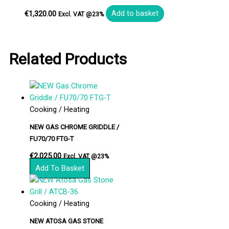
€
1,320.00
Add to basket
Excl. VAT @23%
Related Products
Cooking / Heating
NEW GAS CHROME GRIDDLE /
FU70/70 FTG-T
€
2,025.00
Excl. VAT @23%
Add To Basket
Cooking / Heating
NEW ATOSA GAS STONE