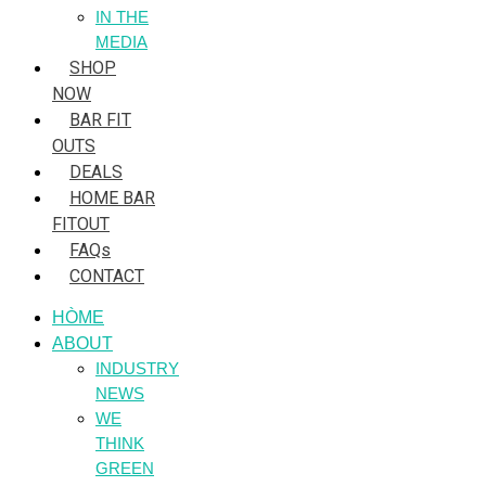
IN THE
MEDIA
SHOP
NOW
BAR FIT
OUTS
DEALS
HOME BAR
FITOUT
FAQs
CONTACT
HÒME
ABOUT
INDUSTRY
NEWS
WE
THINK
GREEN