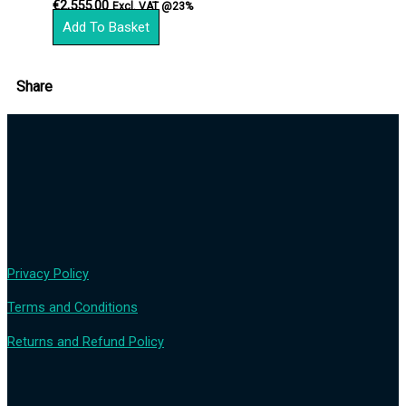
€
2,555.00
Excl. VAT @23%
Add To Basket
Share
Privacy Policy
Terms and Conditions
Returns and Refund Policy