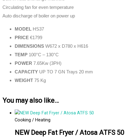
Circulating fan for even temperature
Auto discharge of boiler on power up
MODEL
HS37
PRICE
€1799
DIMENSIONS
W672 x D780 x H616
TEMP
100°C – 130°C
POWER
7.65Kw (3PH)
CAPACITY
UP TO 7 GN Trays 20 mm
WEIGHT
75 Kg
You may also like…
Cooking / Heating
NEW Deep Fat Fryer / Atosa ATFS 50