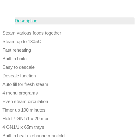
Description
Steam various foods together
Steam up to 130๐C
Fast reheating
Built-in boiler
Easy to descale
Descale function
Auto fill for fresh steam
4 menu programs
Even steam circulation
Timer up 100 minutes
Hold 7 GN1/1 x 20m or
4 GN1/1 x 65m trays
Built-in heat exchange manifold