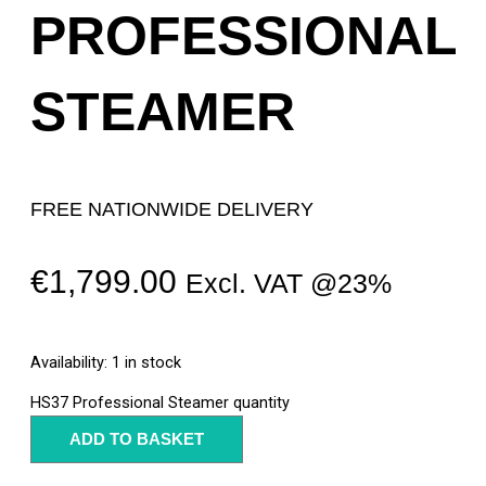
PROFESSIONAL
STEAMER
FREE NATIONWIDE DELIVERY
€
1,799.00
Excl. VAT @23%
Availability:
1 in stock
HS37 Professional Steamer quantity
ADD TO BASKET