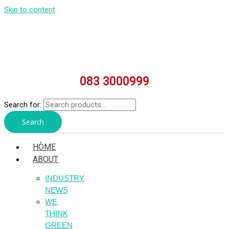
Skip to content
083 3000999
Search for:
Search
HÒME
ABOUT
INDUSTRY
NEWS
WE
THINK
GREEN