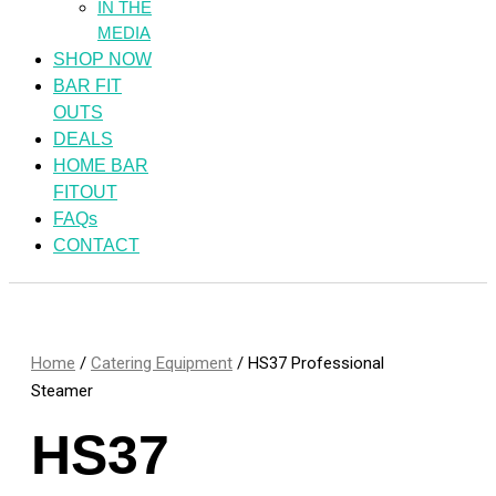
IN THE
MEDIA
SHOP NOW
BAR FIT
OUTS
DEALS
HOME BAR
FITOUT
FAQs
CONTACT
Home
/
Catering Equipment
/ HS37 Professional
Steamer
HS37