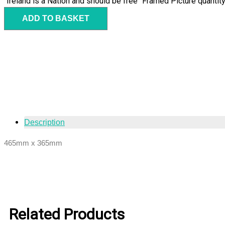
"Ireland is a Nation and should be free" Framed Picture quantit
ADD TO BASKET
Description
465mm x 365mm
Related Products