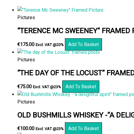
Pictures
“TERENCE MC SWEENEY” FRAMED 
€
175.00
Add To Basket
Excl. VAT @23%
Pictures
“THE DAY OF THE LOCUST” FRAME
€
75.00
Add To Basket
Excl. VAT @23%
Pictures
OLD BUSHMILLS WHISKEY -“A DELI
€
100.00
Add To Basket
Excl. VAT @23%