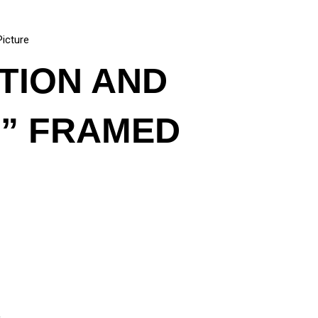
Picture
ATION AND
E” FRAMED