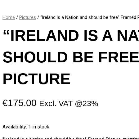
Home
/
Pictures
/ “Ireland is a Nation and should be free” Framed 
“IRELAND IS A N
SHOULD BE FRE
PICTURE
€
175.00
Excl. VAT @23%
Availability:
1 in stock