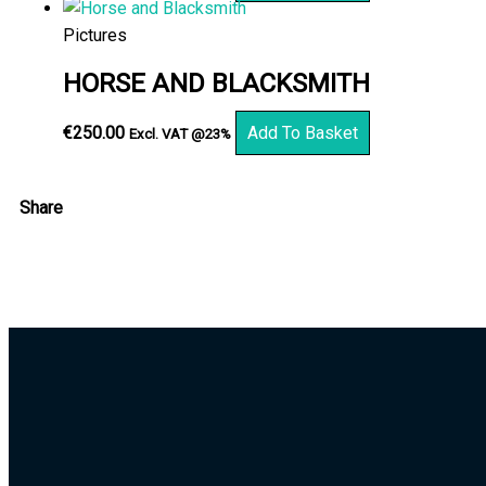
Pictures
HORSE AND BLACKSMITH
€
250.00
Add To Basket
Excl. VAT @23%
Share