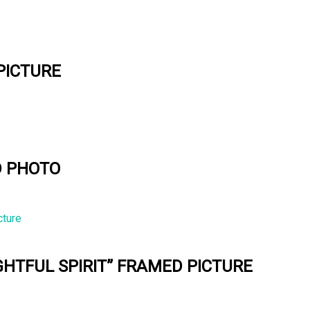
PICTURE
D PHOTO
GHTFUL SPIRIT” FRAMED PICTURE