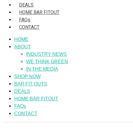
DEALS
HOME BAR FITOUT
FAQs
CONTACT
HÒME
ABOUT
INDUSTRY NEWS
WE THINK GREEN
IN THE MEDIA
SHOP NOW
BAR FIT OUTS
DEALS
HOME BAR FITOUT
FAQs
CONTACT