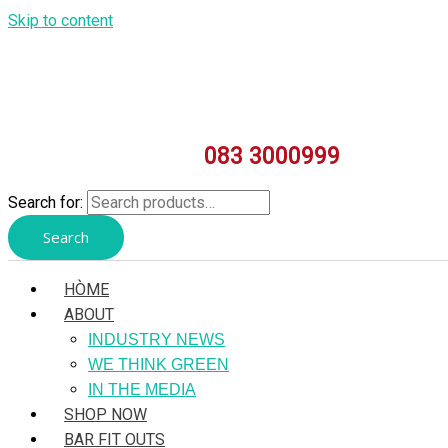
Skip to content
083 3000999
Search for:
Search
HÒME
ABOUT
INDUSTRY NEWS
WE THINK GREEN
IN THE MEDIA
SHOP NOW
BAR FIT OUTS