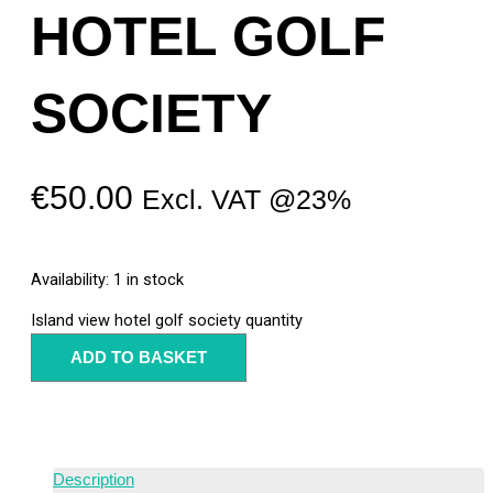
HOTEL GOLF
SOCIETY
€
50.00
Excl. VAT @23%
Availability:
1 in stock
Island view hotel golf society quantity
ADD TO BASKET
Description