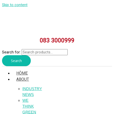
Skip to content
083 3000999
Search for:
Search
HÒME
ABOUT
INDUSTRY
NEWS
WE
THINK
GREEN