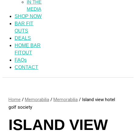
IN THE
MEDIA
SHOP NOW
BAR FIT
OUTS
DEALS
HOME BAR
FITOUT
FAQs
CONTACT
Home
/
Memorabilia
/
Memorabilia
/ Island view hotel
golf society
ISLAND VIEW