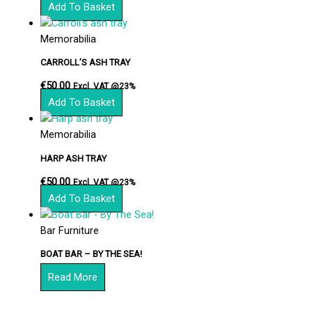
Add To Basket
Memorabilia
CARROLL’S ASH TRAY
€
50.00
Excl. VAT @23%
Add To Basket
Memorabilia
HARP ASH TRAY
€
50.00
Excl. VAT @23%
Add To Basket
Bar Furniture
BOAT BAR – BY THE SEA!
Read More