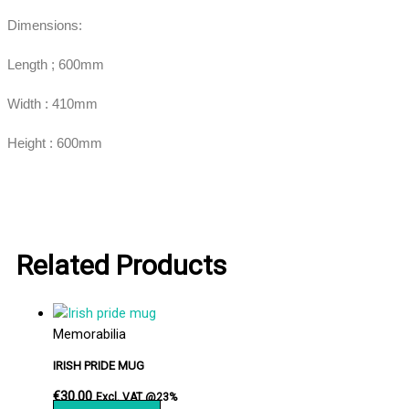
Dimensions:
Length ; 600mm
Width : 410mm
Height : 600mm
Related Products
Memorabilia
IRISH PRIDE MUG
€
30.00
Excl. VAT @23%