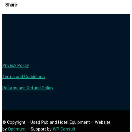
Share
Privacy Policy
Terms and Conditions
Returns and Refund Policy
© Copyright – Used Pub and Hotel Equipment – Website
by
Optimum
– Support by
WP Consult