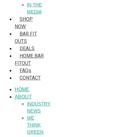
IN THE
MEDIA
SHOP
NOW
BAR FIT
OUTS
DEALS
HOME BAR
FITOUT
FAQs
CONTACT
HÒME
ABOUT
INDUSTRY
NEWS
WE
THINK
GREEN