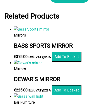
Related Products
Mirrors
BASS SPORTS MIRROR
€
375.00
Add To Basket
Excl. VAT @23%
Mirrors
DEWAR’S MIRROR
€
225.00
Add To Basket
Excl. VAT @23%
Bar Furniture