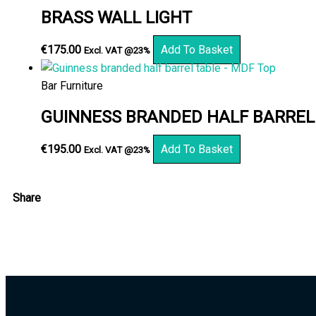
BRASS WALL LIGHT
€
175.00
Add To Basket
Excl. VAT @23%
Bar Furniture
GUINNESS BRANDED HALF BARREL
€
195.00
Add To Basket
Excl. VAT @23%
Share