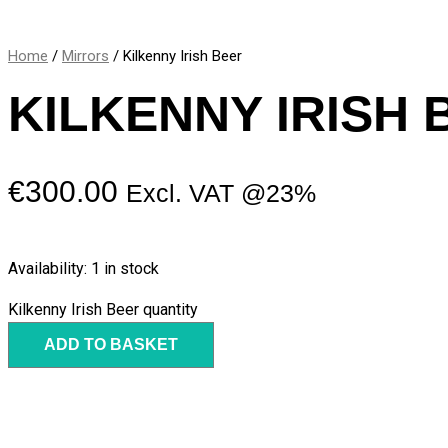
Home
/
Mirrors
/ Kilkenny Irish Beer
KILKENNY IRISH 
€
300.00
Excl. VAT @23%
Availability:
1 in stock
Kilkenny Irish Beer quantity
ADD TO BASKET