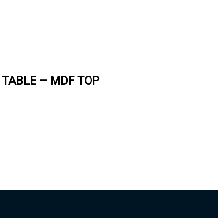
 TABLE – MDF TOP