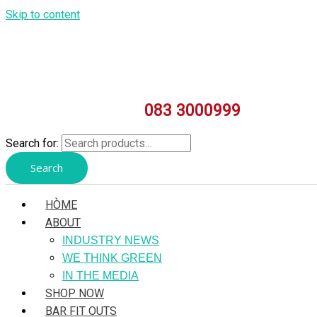
Skip to content
083 3000999
Search for:
Search
HÒME
ABOUT
INDUSTRY NEWS
WE THINK GREEN
IN THE MEDIA
SHOP NOW
BAR FIT OUTS