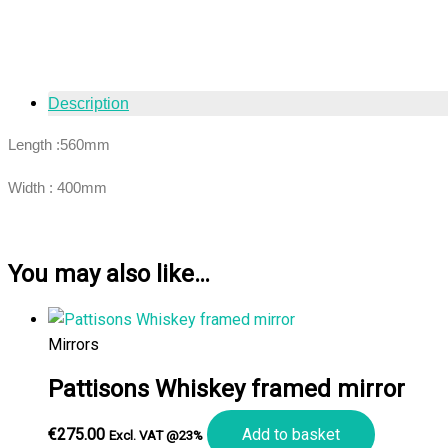
Description
Length :560mm
Width : 400mm
You may also like…
Mirrors
Pattisons Whiskey framed mirror
€
275.00
Add to basket
Excl. VAT @23%