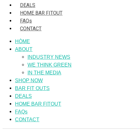
DEALS
HOME BAR FITOUT
FAQs
CONTACT
HÒME
ABOUT
INDUSTRY NEWS
WE THINK GREEN
IN THE MEDIA
SHOP NOW
BAR FIT OUTS
DEALS
HOME BAR FITOUT
FAQs
CONTACT