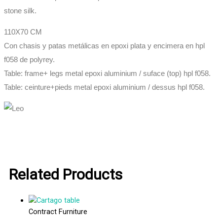
stone silk.
110X70 CM
Con chasis y patas metálicas en epoxi plata y encimera en hpl
f058 de polyrey.
Table: frame+ legs metal epoxi aluminium / suface (top) hpl f058.
Table: ceinture+pieds metal epoxi aluminium / dessus hpl f058.
Related Products
Contract Furniture