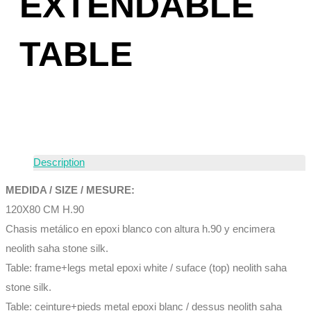
EXTENDABLE
TABLE
Description
MEDIDA / SIZE / MESURE:
120X80 CM H.90
Chasis metálico en epoxi blanco con altura h.90 y encimera
neolith saha stone silk.
Table: frame+legs metal epoxi white / suface (top) neolith saha
stone silk.
Table: ceinture+pieds metal epoxi blanc / dessus neolith saha