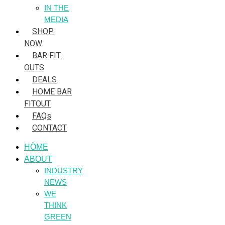
IN THE
MEDIA
SHOP
NOW
BAR FIT
OUTS
DEALS
HOME BAR
FITOUT
FAQs
CONTACT
HÒME
ABOUT
INDUSTRY
NEWS
WE
THINK
GREEN