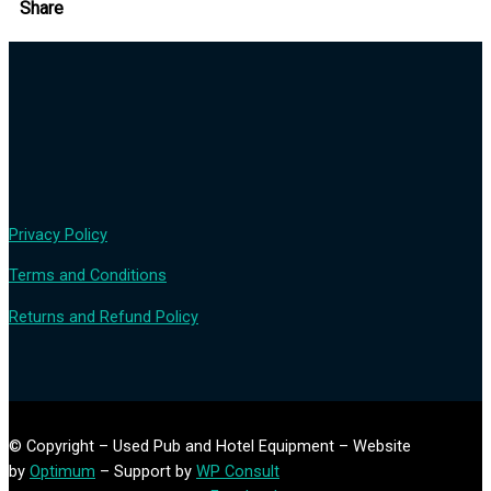
Share
Privacy Policy
Terms and Conditions
Returns and Refund Policy
© Copyright – Used Pub and Hotel Equipment – Website
by
Optimum
– Support by
WP Consult