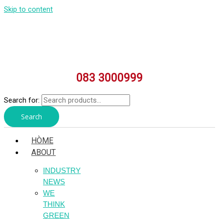
Skip to content
083 3000999
Search for:
Search
HÒME
ABOUT
INDUSTRY
NEWS
WE
THINK
GREEN