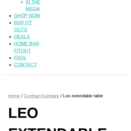
IN THE
MEDIA
SHOP NOW
BAR FIT
OUTS
DEALS
HOME BAR
FITOUT
FAQs
CONTACT
Home
/
Contract Furniture
/ Leo extendable table
LEO