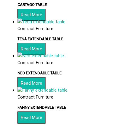
CARTAGO TABLE
Read More
Contract Furniture
TESA EXTENDABLE TABLE
Read More
Contract Furniture
NEO EXTENDABLE TABLE
Read More
Contract Furniture
FANNY EXTENDABLE TABLE
Read More