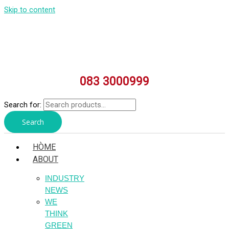
Skip to content
083 3000999
Search for:
Search
HÒME
ABOUT
INDUSTRY
NEWS
WE
THINK
GREEN