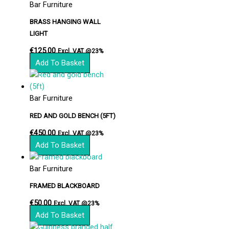
Bar Furniture
BRASS HANGING WALL
LIGHT
€
125.00
Excl. VAT @23%
Add To Basket
Bar Furniture
RED AND GOLD BENCH (5FT)
€
450.00
Excl. VAT @23%
Add To Basket
Bar Furniture
FRAMED BLACKBOARD
€
50.00
Excl. VAT @23%
Add To Basket