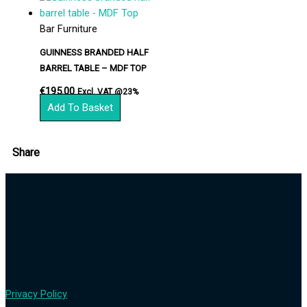
Bar Furniture
GUINNESS BRANDED HALF
BARREL TABLE – MDF TOP
€
195.00
Excl. VAT @23%
Add To Basket
Share
Privacy Policy