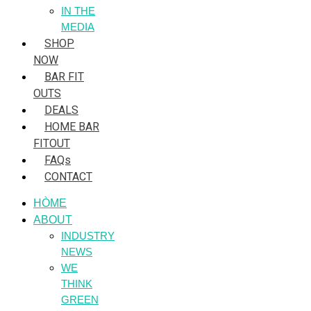
IN THE
MEDIA
SHOP
NOW
BAR FIT
OUTS
DEALS
HOME BAR
FITOUT
FAQs
CONTACT
HÒME
ABOUT
INDUSTRY
NEWS
WE
THINK
GREEN