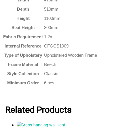
Depth
510mm
Height
1100mm
Seat Height
800mm
Fabric Requirement
1.2m
Internal Reference
CFGCS1009
Type of Upholstery
Upholstered Wooden Frame
Frame Material
Beech
Style Collection
Classic
Minimum Order
6 pcs
Related Products