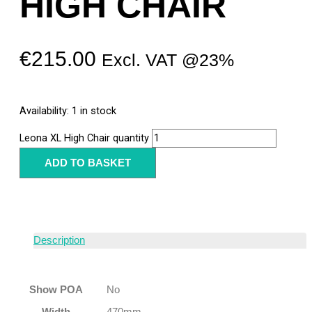
HIGH CHAIR
€
215.00
Excl. VAT @23%
Availability:
1 in stock
Leona XL High Chair quantity
ADD TO BASKET
Description
Show POA
No
Width
470mm