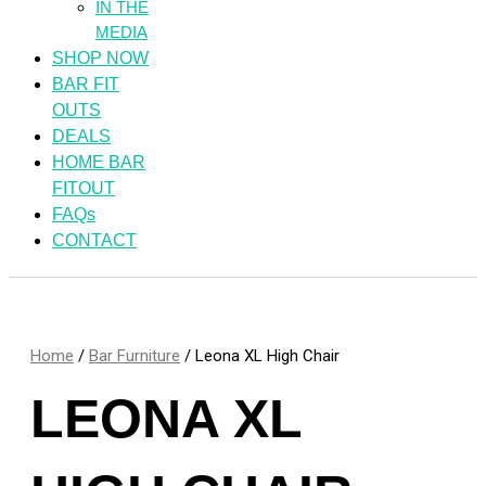
IN THE
MEDIA
SHOP NOW
BAR FIT
OUTS
DEALS
HOME BAR
FITOUT
FAQs
CONTACT
Home
/
Bar Furniture
/ Leona XL High Chair
LEONA XL