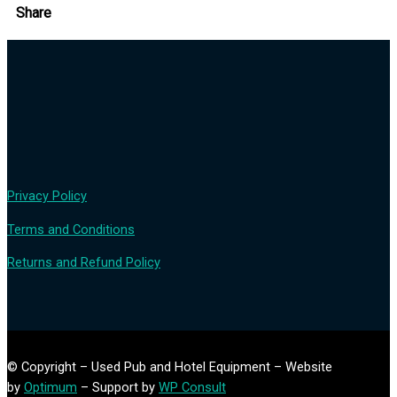
Share
Privacy Policy
Terms and Conditions
Returns and Refund Policy
© Copyright – Used Pub and Hotel Equipment – Website
by
Optimum
– Support by
WP Consult