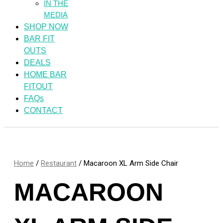
IN THE
MEDIA
SHOP NOW
BAR FIT
OUTS
DEALS
HOME BAR
FITOUT
FAQs
CONTACT
Home
/
Restaurant
/ Macaroon XL Arm Side Chair
MACAROON