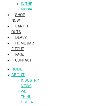
IN THE
MEDIA
SHOP
NOW
BAR FIT
OUTS
DEALS
HOME BAR
FITOUT
FAQs
CONTACT
HÒME
ABOUT
INDUSTRY
NEWS
WE
THINK
GREEN