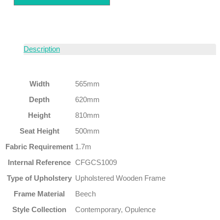
Description
Width
565mm
Depth
620mm
Height
810mm
Seat Height
500mm
Fabric Requirement
1.7m
Internal Reference
CFGCS1009
Type of Upholstery
Upholstered Wooden Frame
Frame Material
Beech
Style Collection
Contemporary, Opulence