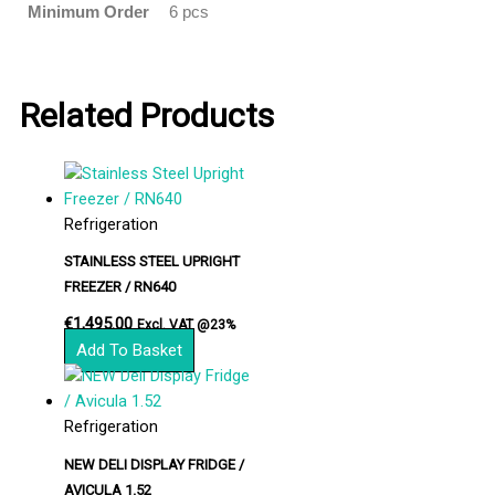
Minimum Order
6 pcs
Related Products
Refrigeration
STAINLESS STEEL UPRIGHT
FREEZER / RN640
€
1,495.00
Excl. VAT @23%
Add To Basket
Refrigeration
NEW DELI DISPLAY FRIDGE /
AVICULA 1.52