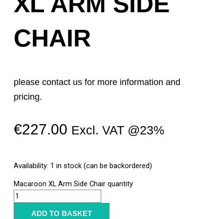
XL ARM SIDE
CHAIR
please contact us for more information and
pricing.
€
227.00
Excl. VAT @23%
Availability:
1 in stock (can be backordered)
Macaroon XL Arm Side Chair quantity
ADD TO BASKET