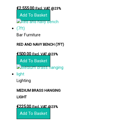
€
2,555.00
Excl. VAT @23%
Add To Basket
Bar Furniture
RED AND NAVY BENCH (7FT)
€
500.00
Excl. VAT @23%
Add To Basket
Lighting
MEDIUM BRASS HANGING
LIGHT
€
225.00
Excl. VAT @23%
Add To Basket