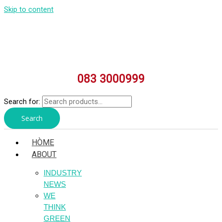
Skip to content
083 3000999
Search for:
Search
HÒME
ABOUT
INDUSTRY
NEWS
WE
THINK
GREEN