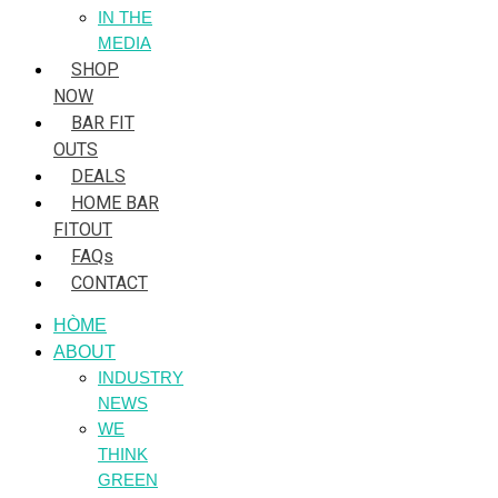
IN THE
MEDIA
SHOP
NOW
BAR FIT
OUTS
DEALS
HOME BAR
FITOUT
FAQs
CONTACT
HÒME
ABOUT
INDUSTRY
NEWS
WE
THINK
GREEN