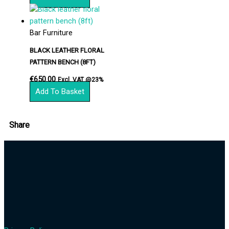
Bar Furniture
BLACK LEATHER FLORAL
PATTERN BENCH (8FT)
€
650.00
Excl. VAT @23%
Add To Basket
Share