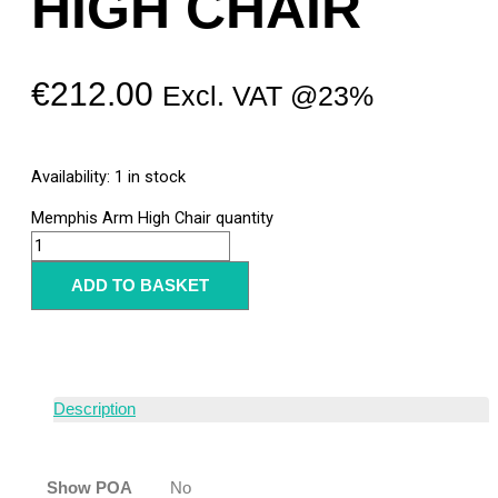
HIGH CHAIR
€
212.00
Excl. VAT @23%
Availability:
1 in stock
Memphis Arm High Chair quantity
ADD TO BASKET
Description
Show POA
No