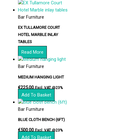
Bar Furniture
EX TULLAMORE COURT
HOTEL MARBLE INLAY
TABLES
Read More
Bar Furniture
MEDIUM HANGING LIGHT
€
225.00
Excl. VAT @23%
Add To Basket
Bar Furniture
BLUE CLOTH BENCH (6FT)
€
500.00
Excl. VAT @23%
Add To Basket