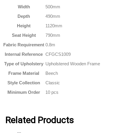
Width
500mm
Depth
490mm
Height
1120mm
Seat Height
790mm
Fabric Requirement
0.8m
Internal Reference
CFGCS1009
Type of Upholstery
Upholstered Wooden Frame
Frame Material
Beech
Style Collection
Classic
Minimum Order
10 pcs
Related Products