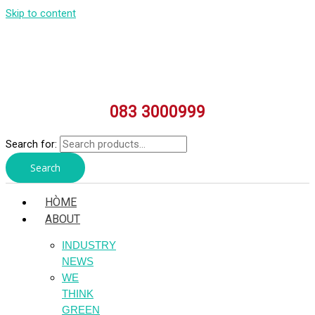
Skip to content
083 3000999
Search for:
Search
HÒME
ABOUT
INDUSTRY
NEWS
WE
THINK
GREEN