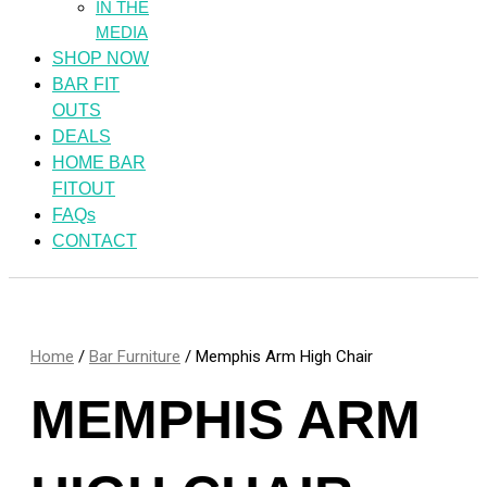
IN THE
MEDIA
SHOP NOW
BAR FIT
OUTS
DEALS
HOME BAR
FITOUT
FAQs
CONTACT
Home
/
Bar Furniture
/ Memphis Arm High Chair
MEMPHIS ARM