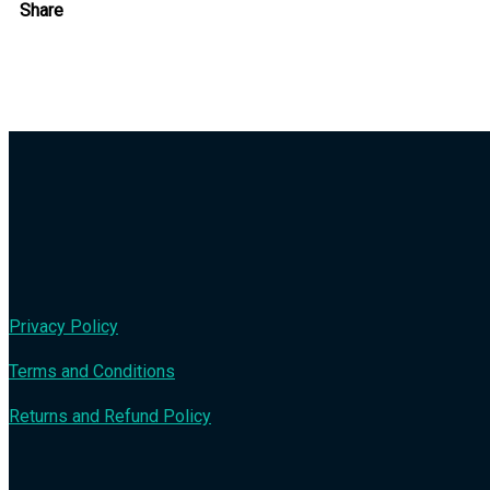
Share
Privacy Policy
Terms and Conditions
Returns and Refund Policy