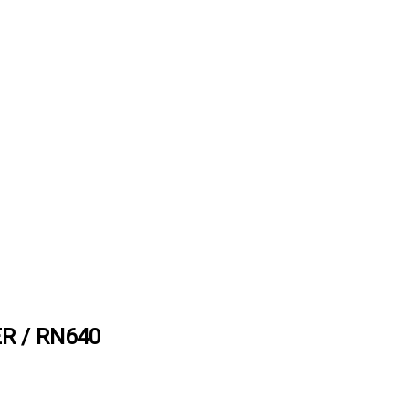
R / RN640