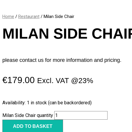
Home
/
Restaurant
/ Milan Side Chair
MILAN SIDE CHAI
please contact us for more information and pricing.
€
179.00
Excl. VAT @23%
Availability:
1 in stock (can be backordered)
Milan Side Chair quantity
ADD TO BASKET