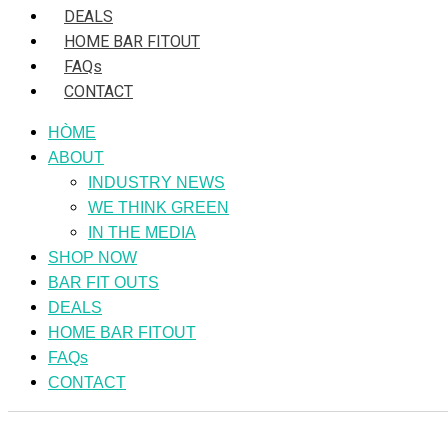
DEALS
HOME BAR FITOUT
FAQs
CONTACT
HÒME
ABOUT
INDUSTRY NEWS
WE THINK GREEN
IN THE MEDIA
SHOP NOW
BAR FIT OUTS
DEALS
HOME BAR FITOUT
FAQs
CONTACT