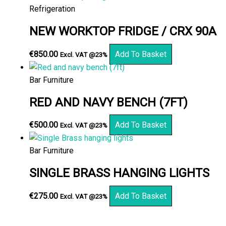
Refrigeration
NEW WORKTOP FRIDGE / CRX 90A
€
850.00
Add To Basket
Excl. VAT @23%
Bar Furniture
RED AND NAVY BENCH (7FT)
€
500.00
Add To Basket
Excl. VAT @23%
Bar Furniture
SINGLE BRASS HANGING LIGHTS
€
275.00
Add To Basket
Excl. VAT @23%