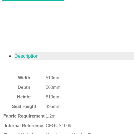
Description
Width
510mm
Depth
560mm
Height
810mm
Seat Height
495mm
Fabric Requirement
1.2m
Internal Reference
CFGCS1009