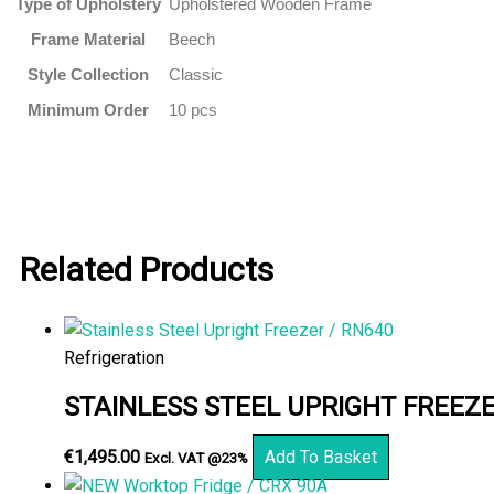
Type of Upholstery
Upholstered Wooden Frame
Frame Material
Beech
Style Collection
Classic
Minimum Order
10 pcs
Related Products
Refrigeration
STAINLESS STEEL UPRIGHT FREEZE
€
1,495.00
Add To Basket
Excl. VAT @23%