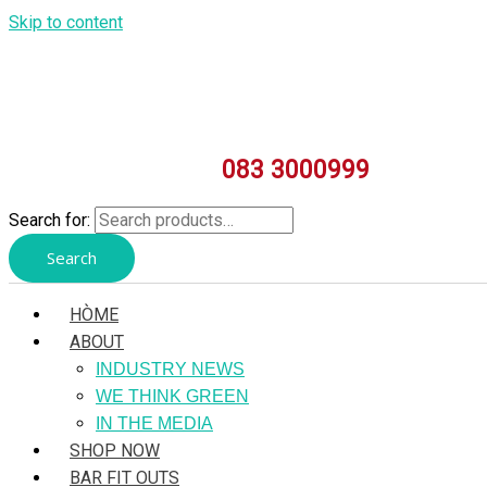
Skip to content
083 3000999
Search for:
Search
HÒME
ABOUT
INDUSTRY NEWS
WE THINK GREEN
IN THE MEDIA
SHOP NOW
BAR FIT OUTS