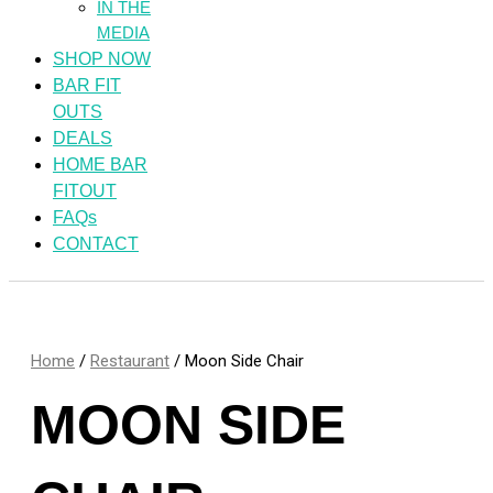
IN THE
MEDIA
SHOP NOW
BAR FIT
OUTS
DEALS
HOME BAR
FITOUT
FAQs
CONTACT
Home
/
Restaurant
/ Moon Side Chair
MOON SIDE