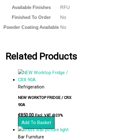
Available Finishes
RFU
Finished To Order
No
Powder Coating Available
No
Related Products
Refrigeration
NEW WORKTOP FRIDGE / CRX
90A
€
850.00
Excl. VAT @23%
Add To Basket
Bar Furniture