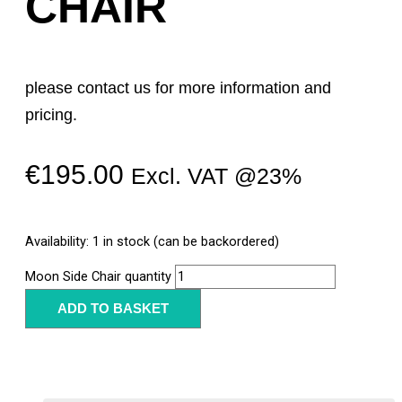
CHAIR
please contact us for more information and
pricing.
€
195.00
Excl. VAT @23%
Availability:
1 in stock (can be backordered)
Moon Side Chair quantity
ADD TO BASKET