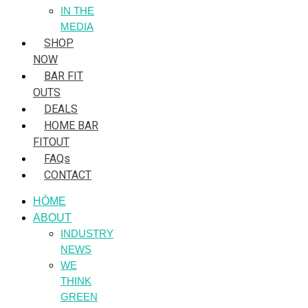
IN THE
MEDIA
SHOP
NOW
BAR FIT
OUTS
DEALS
HOME BAR
FITOUT
FAQs
CONTACT
HÒME
ABOUT
INDUSTRY
NEWS
WE
THINK
GREEN