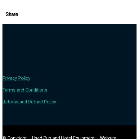
Share
Privacy Policy
Terms and Conditions
Returns and Refund Policy
© Copyright – Used Pub and Hotel Equipment – Website