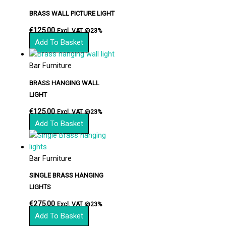
BRASS WALL PICTURE LIGHT
€
125.00
Excl. VAT @23%
Add To Basket
Bar Furniture
BRASS HANGING WALL
LIGHT
€
125.00
Excl. VAT @23%
Add To Basket
Bar Furniture
SINGLE BRASS HANGING
LIGHTS
€
275.00
Excl. VAT @23%
Add To Basket