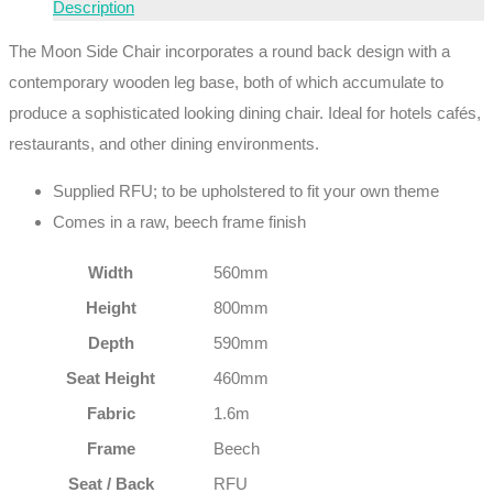
Description
The Moon Side Chair incorporates a round back design with a
contemporary wooden leg base, both of which accumulate to
produce a sophisticated looking dining chair. Ideal for hotels cafés,
restaurants, and other dining environments.
Supplied RFU; to be upholstered to fit your own theme
Comes in a raw, beech frame finish
Width
560mm
Height
800mm
Depth
590mm
Seat Height
460mm
Fabric
1.6m
Frame
Beech
Seat / Back
RFU