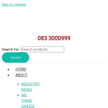
Skip to content
083 3000999
Search for:
Search
HÒME
ABOUT
INDUSTRY
NEWS
WE
THINK
GREEN