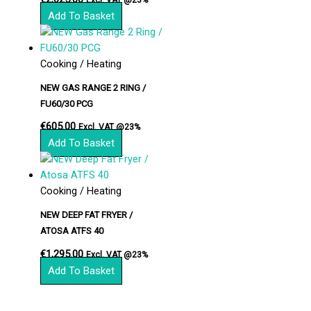
Add To Basket
Cooking / Heating
NEW GAS RANGE 2 RING /
FU60/30 PCG
€
605.00
Excl. VAT @23%
Add To Basket
Cooking / Heating
NEW DEEP FAT FRYER /
ATOSA ATFS 40
€
1,295.00
Excl. VAT @23%
Add To Basket