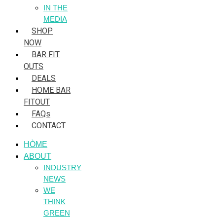
IN THE
MEDIA
SHOP
NOW
BAR FIT
OUTS
DEALS
HOME BAR
FITOUT
FAQs
CONTACT
HÒME
ABOUT
INDUSTRY
NEWS
WE
THINK
GREEN