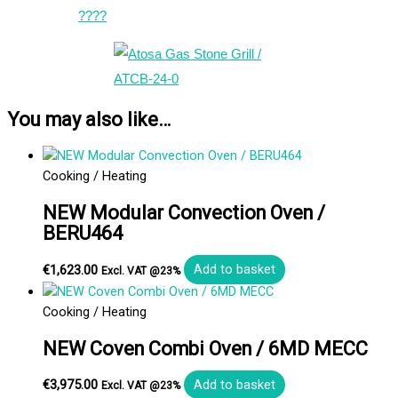
????
You may also like…
Cooking / Heating
NEW Modular Convection Oven /
BERU464
€
1,623.00
Add to basket
Excl. VAT @23%
Cooking / Heating
NEW Coven Combi Oven / 6MD MECC
€
3,975.00
Add to basket
Excl. VAT @23%