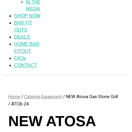
IN THE
MEDIA
SHOP NOW
BAR FIT
OUTS
DEALS
HOME BAR
FITOUT
FAQs
CONTACT
Home
/
Catering Equipment
/ NEW Atosa Gas Stone Grill
/ ATCB-24
NEW ATOSA