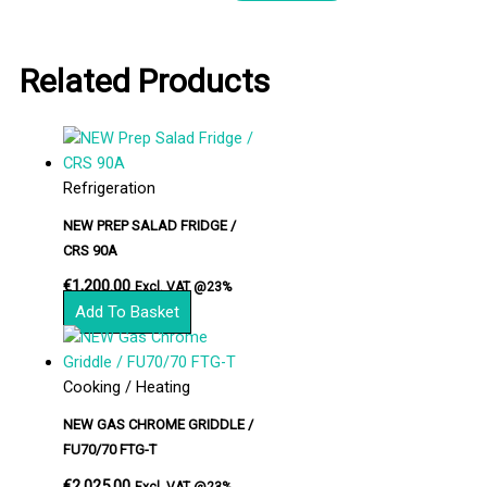
Related Products
Refrigeration
NEW PREP SALAD FRIDGE /
CRS 90A
€
1,200.00
Excl. VAT @23%
Add To Basket
Cooking / Heating
NEW GAS CHROME GRIDDLE /
FU70/70 FTG-T
€
2,025.00
Excl. VAT @23%