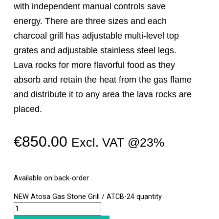
with independent manual controls save
energy. There are three sizes and each
charcoal grill has adjustable multi-level top
grates and adjustable stainless steel legs.
Lava rocks for more flavorful food as they
absorb and retain the heat from the gas flame
and distribute it to any area the lava rocks are
placed.
€
850.00
Excl. VAT @23%
Available on back-order
NEW Atosa Gas Stone Grill / ATCB-24 quantity