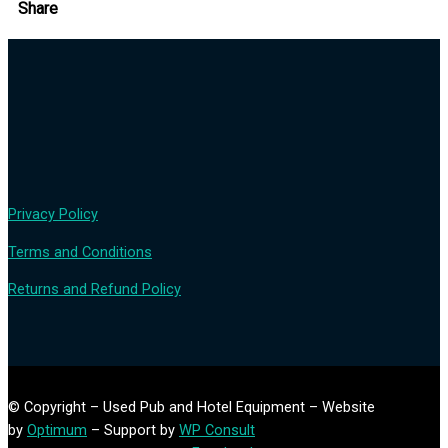
Share
Privacy Policy
Terms and Conditions
Returns and Refund Policy
© Copyright – Used Pub and Hotel Equipment – Website
by
Optimum
– Support by
WP Consult