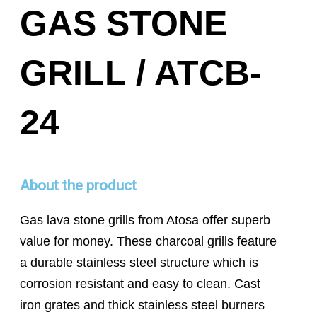
GAS STONE
GRILL / ATCB-
24
About the product
Gas lava stone grills from Atosa offer superb
value for money. These charcoal grills feature
a durable stainless steel structure which is
corrosion resistant and easy to clean. Cast
iron grates and thick stainless steel burners