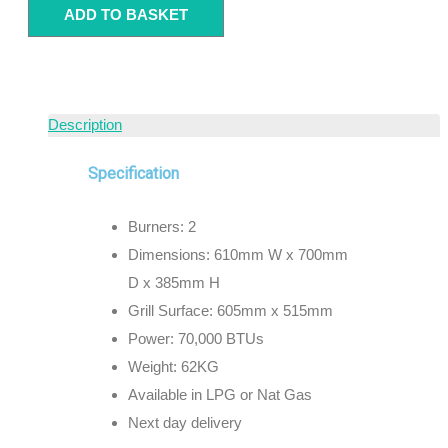
ADD TO BASKET
Description
Specification
Burners: 2
Dimensions: 610mm W x 700mm
D x 385mm H
Grill Surface: 605mm x 515mm
Power: 70,000 BTUs
Weight: 62KG
Available in LPG or Nat Gas
Next day delivery