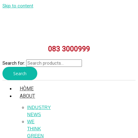
Skip to content
083 3000999
Search for:
Search
HÒME
ABOUT
INDUSTRY
NEWS
WE
THINK
GREEN