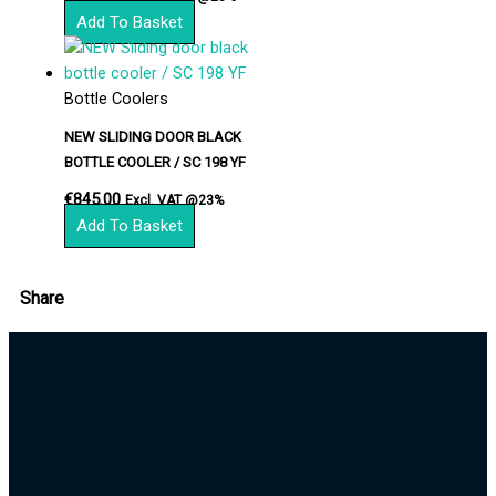
Add To Basket
Bottle Coolers
NEW SLIDING DOOR BLACK
BOTTLE COOLER / SC 198 YF
€
845.00
Excl. VAT @23%
Add To Basket
Share