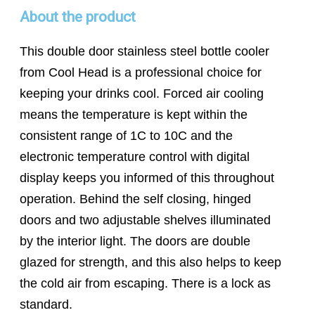
About the product
This double door stainless steel bottle cooler
from Cool Head is a professional choice for
keeping your drinks cool. Forced air cooling
means the temperature is kept within the
consistent range of 1C to 10C and the
electronic temperature control with digital
display keeps you informed of this throughout
operation. Behind the self closing, hinged
doors and two adjustable shelves illuminated
by the interior light. The doors are double
glazed for strength, and this also helps to keep
the cold air from escaping. There is a lock as
standard.