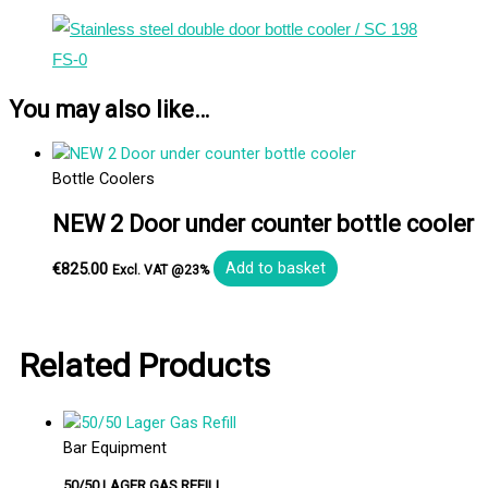
You may also like…
Bottle Coolers
NEW 2 Door under counter bottle cooler
€
825.00
Add to basket
Excl. VAT @23%
Related Products
Bar Equipment
50/50 LAGER GAS REFILL