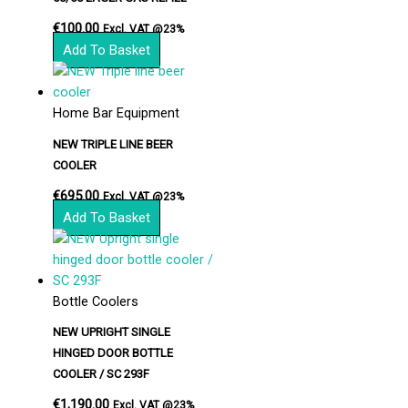
€
100.00
Excl. VAT @23%
Add To Basket
Home Bar Equipment
NEW TRIPLE LINE BEER
COOLER
€
695.00
Excl. VAT @23%
Add To Basket
Bottle Coolers
NEW UPRIGHT SINGLE
HINGED DOOR BOTTLE
COOLER / SC 293F
€
1,190.00
Excl. VAT @23%