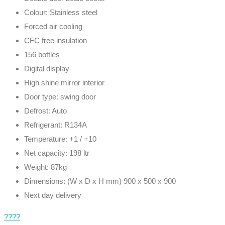
Colour: Stainless steel
Forced air cooling
CFC free insulation
156 bottles
Digital display
High shine mirror interior
Door type: swing door
Defrost: Auto
Refrigerant: R134A
Temperature: +1 / +10
Net capacity: 198 ltr
Weight: 87kg
Dimensions: (W x D x H mm) 900 x 500 x 900
Next day delivery
????