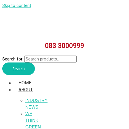
Skip to content
083 3000999
Search for:
Search
HÒME
ABOUT
INDUSTRY
NEWS
WE
THINK
GREEN