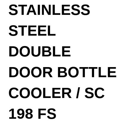
STAINLESS
STEEL
DOUBLE
DOOR BOTTLE
COOLER / SC
198 FS