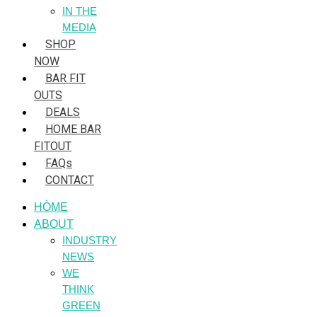
IN THE
MEDIA
SHOP
NOW
BAR FIT
OUTS
DEALS
HOME BAR
FITOUT
FAQs
CONTACT
HÒME
ABOUT
INDUSTRY
NEWS
WE
THINK
GREEN