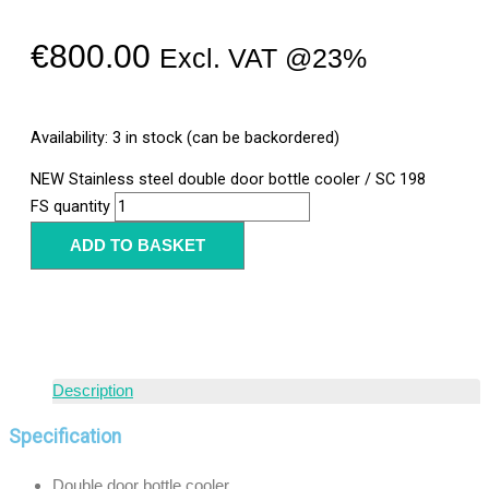
€
800.00
Excl. VAT @23%
Availability:
3 in stock (can be backordered)
NEW Stainless steel double door bottle cooler / SC 198
FS quantity
ADD TO BASKET
Description
Specification
Double door bottle cooler