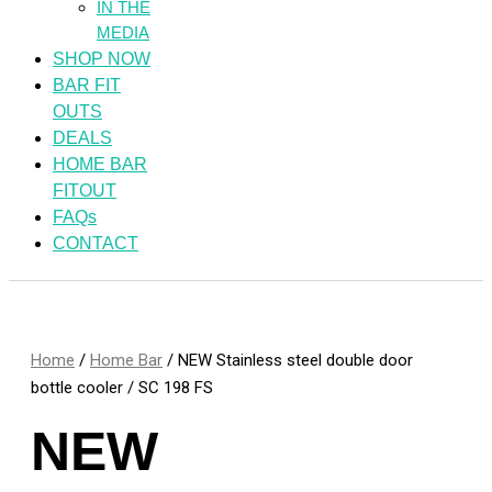
IN THE
MEDIA
SHOP NOW
BAR FIT
OUTS
DEALS
HOME BAR
FITOUT
FAQs
CONTACT
Home
/
Home Bar
/ NEW Stainless steel double door
bottle cooler / SC 198 FS
NEW