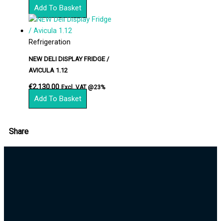
Add To Basket
Refrigeration
NEW DELI DISPLAY FRIDGE /
AVICULA 1.12
€
2,130.00
Excl. VAT @23%
Add To Basket
Share