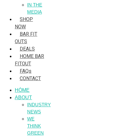
IN THE
MEDIA
SHOP
NOW
BAR FIT
OUTS
DEALS
HOME BAR
FITOUT
FAQs
CONTACT
HÒME
ABOUT
INDUSTRY
NEWS
WE
THINK
GREEN