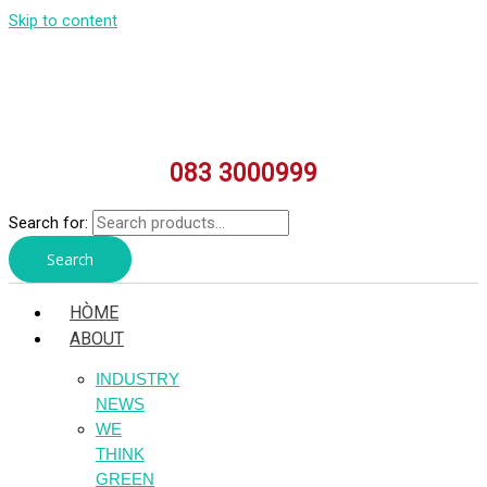
Skip to content
083 3000999
Search for:
Search
HÒME
ABOUT
INDUSTRY
NEWS
WE
THINK
GREEN