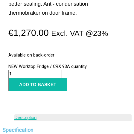
better sealing. Anti- condensation
thermobraker on door frame.
€
1,270.00
Excl. VAT @23%
Available on back-order
NEW Worktop Fridge / CRX 93A quantity
ADD TO BASKET
Description
Specification