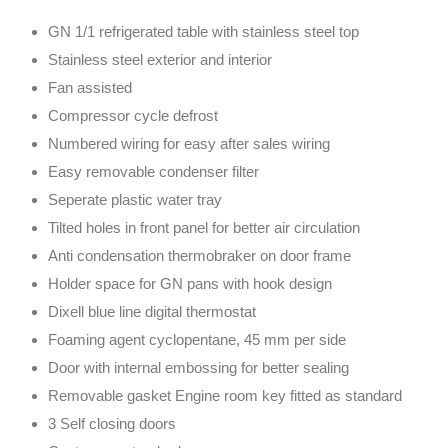
GN 1/1 refrigerated table with stainless steel top
Stainless steel exterior and interior
Fan assisted
Compressor cycle defrost
Numbered wiring for easy after sales wiring
Easy removable condenser filter
Seperate plastic water tray
Tilted holes in front panel for better air circulation
Anti condensation thermobraker on door frame
Holder space for GN pans with hook design
Dixell blue line digital thermostat
Foaming agent cyclopentane, 45 mm per side
Door with internal embossing for better sealing
Removable gasket Engine room key fitted as standard
3 Self closing doors