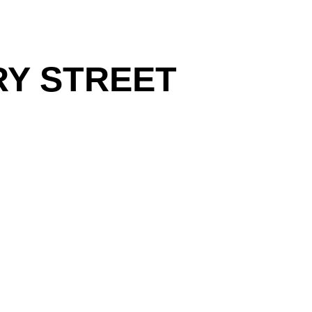
RY STREET