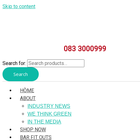
Skip to content
083 3000999
Search for:
Search
HÒME
ABOUT
INDUSTRY NEWS
WE THINK GREEN
IN THE MEDIA
SHOP NOW
BAR FIT OUTS