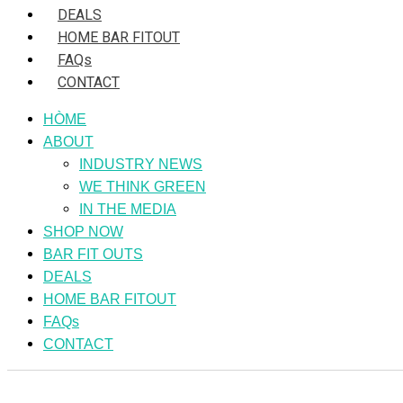
DEALS
HOME BAR FITOUT
FAQs
CONTACT
HÒME
ABOUT
INDUSTRY NEWS
WE THINK GREEN
IN THE MEDIA
SHOP NOW
BAR FIT OUTS
DEALS
HOME BAR FITOUT
FAQs
CONTACT