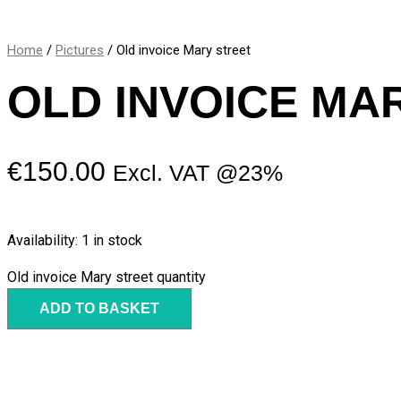
Home
/
Pictures
/ Old invoice Mary street
OLD INVOICE MA
€
150.00
Excl. VAT @23%
Availability:
1 in stock
Old invoice Mary street quantity
ADD TO BASKET