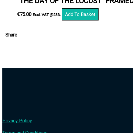
“THE DAY OF THE LOCUST” FRAME
€
75.00
Add To Basket
Excl. VAT @23%
Share
Privacy Policy
Terms and Conditions