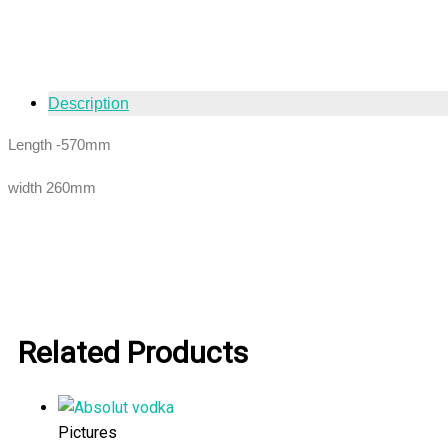
Description
Length -570mm
width 260mm
Related Products
Pictures