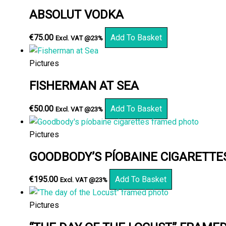
ABSOLUT VODKA
€
75.00
Add To Basket
Excl. VAT @23%
Pictures
FISHERMAN AT SEA
€
50.00
Add To Basket
Excl. VAT @23%
Pictures
GOODBODY’S PÍOBAINE CIGARETT
€
195.00
Add To Basket
Excl. VAT @23%
Pictures