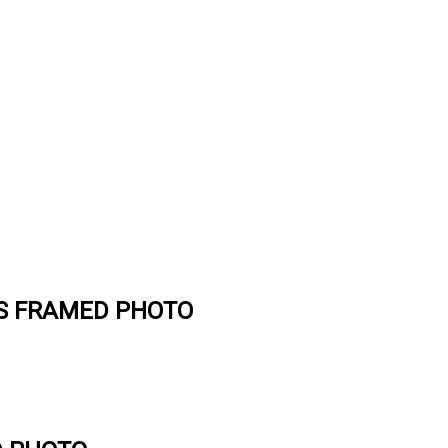
ES FRAMED PHOTO